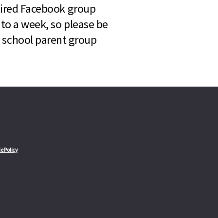
quired Facebook group
 to a week, so please be
l school parent group
e Policy