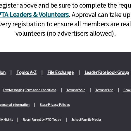
n, register above and be sure to complete the re
TA Leaders & Volunteers
. Approval can take up
very registration to ensure all members are rea
volunteers (no advertisers allowed).
ion
Topics A-Z
File Exchange
Leader Facebook Group
Text Messaging Terms and Conditions
Terms of Sale
Terms of Use
Cooki
 personal information
State Privacy Policies
ly Nights
Room Parent by PTO Today
School Family Media