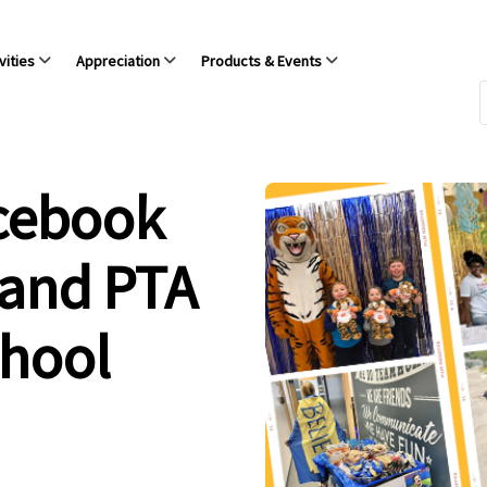
vities
Appreciation
Products & Events
acebook
 and PTA
chool