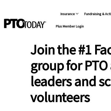
Insurance
Fundraising & Acti
Plus Member Login
Join the #1 F
group for PTO
leaders and s
volunteers