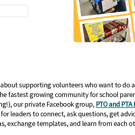
l about supporting volunteers who want to do a
he fastest growing community for school paren
g!), our private Facebook group,
PTO and PTA 
 for leaders to connect, ask questions, get advic
as, exchange templates, and learn from each ot