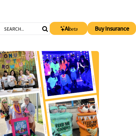
AI
Buy Insurance
beta