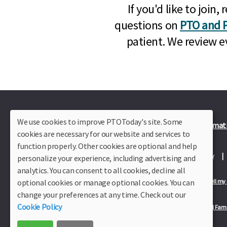
If you'd like to joi
questions on
PTO and P
patient. We review e
We use cookies to improve PTOToday's site. Some
Plus Member Login
Join PTO Today
Officer Informat
cookies are necessary for our website and services to
function properly. Other cookies are optional and help
About Us
Contact Us
Site Map
Advertise
Privacy Policy
personalize your experience, including advertising and
analytics. You can consent to all cookies, decline all
optional cookies or manage optional cookies. You can
Privacy Policy for California Residents
California Residents Only—Do not sell my
change your preferences at any time. Check out our
Cookie Policy
Our Partners:
TeacherLists
Edukit
College Checklists
School Fami