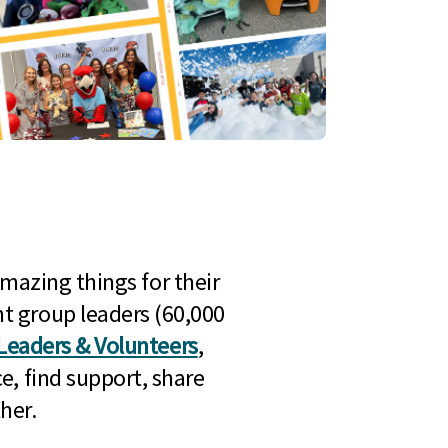
mazing things for their
t group leaders (60,000
Leaders & Volunteers
,
e, find support, share
her.