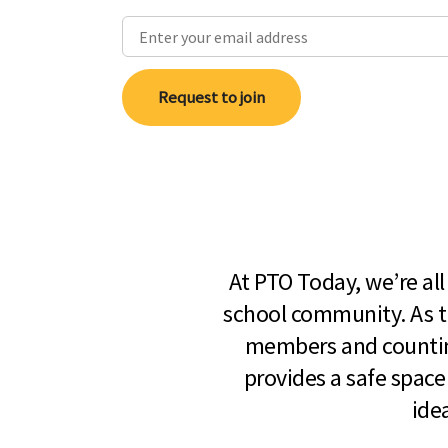
Request to join
At PTO Today, we’re al
school community. As t
members and countin
provides a safe space
ide