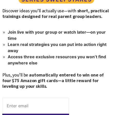
Discover ideas you’ll actually use—with
short, practical
trainings designed for real parent group leaders.
Join live with your group or watch later—on your
time
Learn real strategies you can put into action right
away
Access three exclusive resources you won’t find
anywhere else
Plus, you’ll be
automatically entered to win one of
four $75 Amazon gift cards—a little reward for
leveling up your skills.