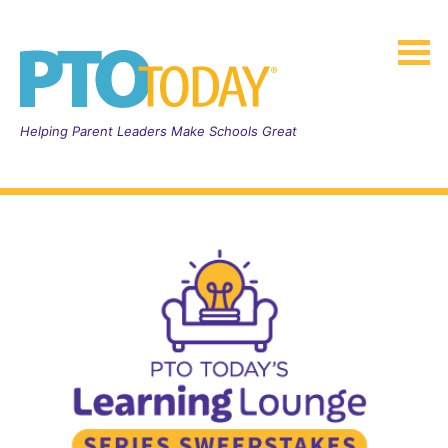
Helping Parent Leaders Make Schools Great