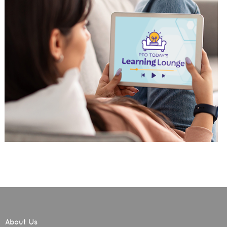
About Us