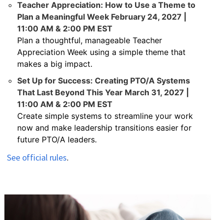
Teacher Appreciation: How to Use a Theme to
Plan a Meaningful Week February 24, 2027 |
11:00 AM & 2:00 PM EST
Plan a thoughtful, manageable Teacher
Appreciation Week using a simple theme that
makes a big impact.
Set Up for Success: Creating PTO/A Systems
That Last Beyond This Year March 31, 2027 |
11:00 AM & 2:00 PM EST
Create simple systems to streamline your work
now and make leadership transitions easier for
future PTO/A leaders.
See official rules
.