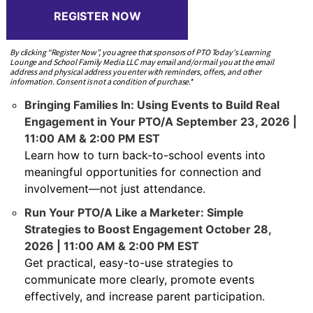
REGISTER NOW
By clicking “Register Now”, you agree that sponsors of PTO Today's Learning
Lounge and School Family Media LLC may email and/or mail you at the email
address and physical address you enter with reminders, offers, and other
information. Consent is not a condition of purchase.*
Bringing Families In: Using Events to Build Real
Engagement in Your PTO/A September 23, 2026 |
11:00 AM & 2:00 PM EST
Learn how to turn back-to-school events into
meaningful opportunities for connection and
involvement—not just attendance.
Run Your PTO/A Like a Marketer: Simple
Strategies to Boost Engagement October 28,
2026 | 11:00 AM & 2:00 PM EST
Get practical, easy-to-use strategies to
communicate more clearly, promote events
effectively, and increase parent participation.