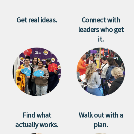
Get real ideas.
Connect with
leaders who get
it.
Find what
Walk out with a
actually works.
plan.