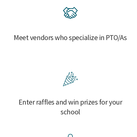
Meet vendors who specialize in PTO/As
Enter raffles and win prizes for your
school