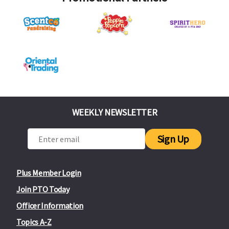
WEEKLY NEWSLETTER
Sign Up
Plus Member Login
Join PTO Today
Officer Information
Topics A-Z