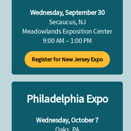
Wednesday, September 30
Secaucus, NJ
Meadowlands Exposition Center
9:00 AM – 1:00 PM
Register for New Jersey Expo
Philadelphia Expo
Wednesday, October 7
Oaks, PA