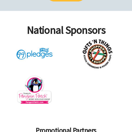
National Sponsors
Promotional Partners