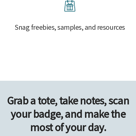
Snag freebies, samples, and resources
Grab a tote, take notes, scan
your badge, and make the
most of your day.