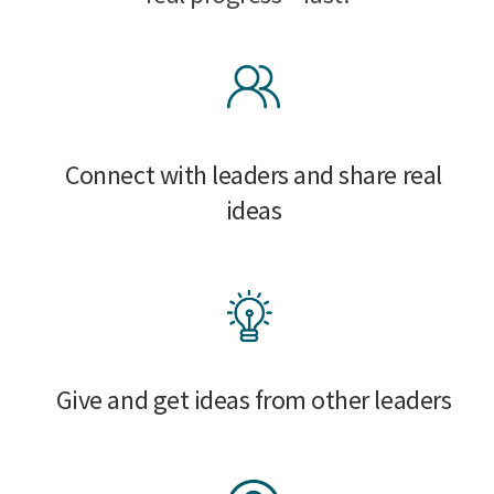
Connect with leaders and share real
ideas
Give and get ideas from other leaders