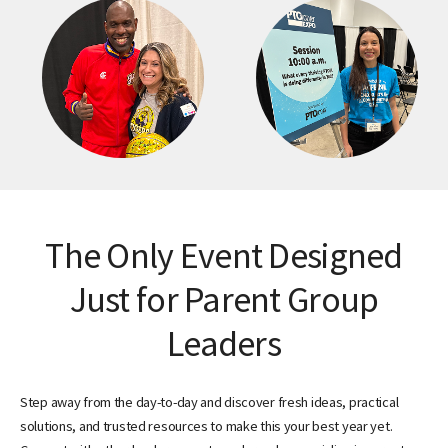
The Only Event Designed
Just for Parent Group
Leaders
Step away from the day-to-day and discover fresh ideas, practical
solutions, and trusted resources to make this your best year yet.