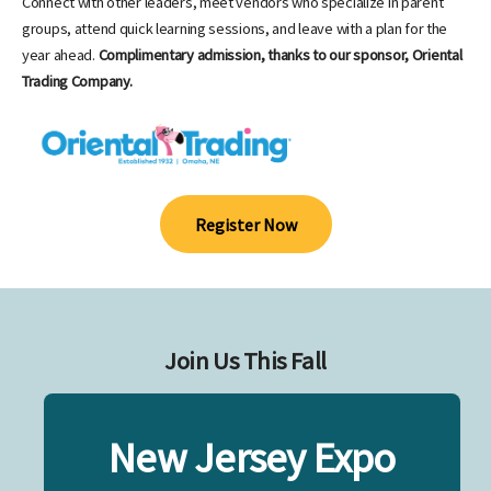
Connect with other leaders, meet vendors who specialize in parent
groups, attend quick learning sessions, and leave with a plan for the
year ahead.
Complimentary admission, thanks to our sponsor, Oriental
Trading Company.
Register Now
Join Us This Fall
New Jersey Expo