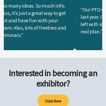
“So many ideas. So much info.
“Our PTO wen
Plus, it’s just a great way to get
last year. I
out and have fun with your
left with id
team. Also, lots of freebies and
real plan.”
seminars.”
Interested in becoming an
exhibitor?
Click Here