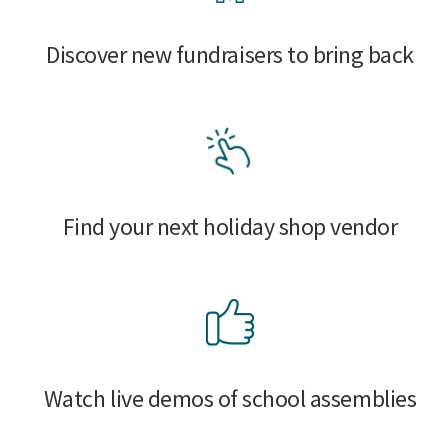
Discover new fundraisers to bring back
Find your next holiday shop vendor
Watch live demos of school assemblies