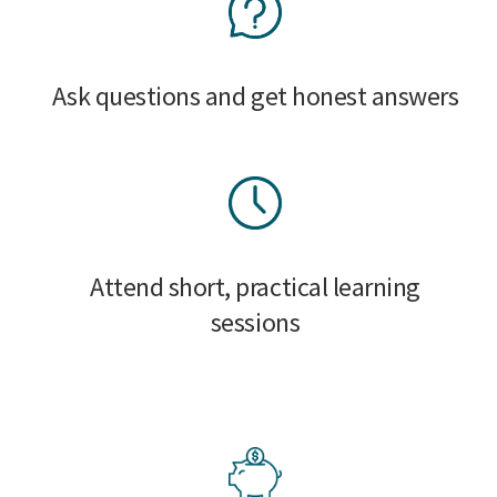
Ask questions and get honest answers
Attend short, practical learning
sessions