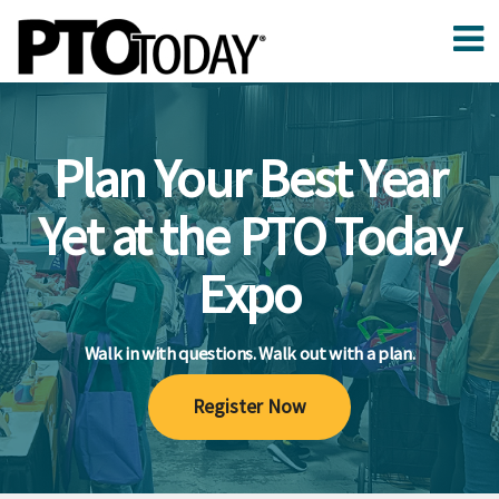
Plan Your Best Year
Yet at the PTO Today
Expo
Walk in with questions. Walk out with a plan.
Register Now