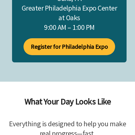
Greater Philadelphia Expo Center
at Oaks
9:00 AM – 1:00 PM
Register for Philadelphia Expo
What Your Day Looks Like
Everything is designed to help you make
real progress—fast.