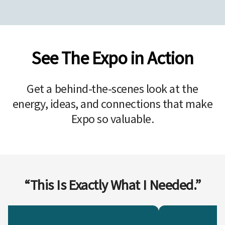
See The Expo in Action
Get a behind-the-scenes look at the
energy, ideas, and connections that make
Expo so valuable.
“This Is Exactly What I Needed.”