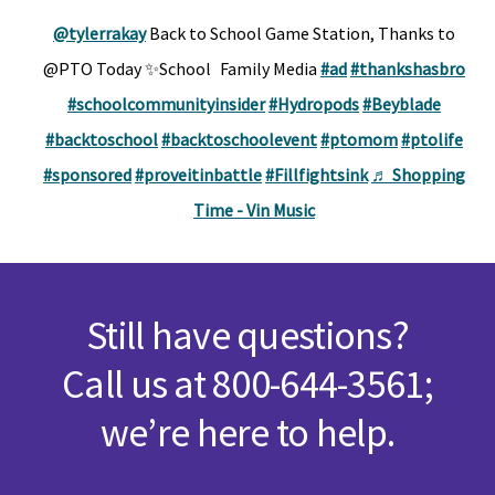
@tylerrakay
Back to School Game Station, Thanks to
@PTO Today ✨School Family Media
#ad
#thankshasbro
#schoolcommunityinsider
#Hydropods
#Beyblade
#backtoschool
#backtoschoolevent
#ptomom
#ptolife
#sponsored
#proveitinbattle
#Fillfightsink
♬ Shopping
Time - Vin Music
Still have questions?
Call us at 800-644-3561;
we’re here to help.