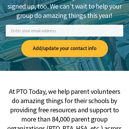
signed up, too. We can’t wait to help your
group do amazing things this year!
Add/update your contact info
At PTO Today, we help parent volunteers
do amazing things for their schools by
providing free resources and support to
more than 84,000 parent group
organizations (PTO, PTA, HSA, etc.) across