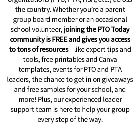
the country. Whether you’re a parent
group board member or an occasional
school volunteer,
joining the PTO Today
community is FREE and gives you access
to tons of resources
—like expert tips and
tools, free printables and Canva
templates, events for PTO and PTA
leaders, the chance to get in on giveaways
and free samples for your school, and
more! Plus, our experienced leader
support team is here to help your group
every step of the way.