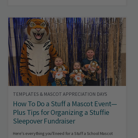
TEMPLATES & MASCOT APPRECIATION DAYS
How To Do a Stuff a Mascot Event—
Plus Tips for Organizing a Stuffie
Sleepover Fundraiser
Here's everything you'll need for a Stuff a School Mascot