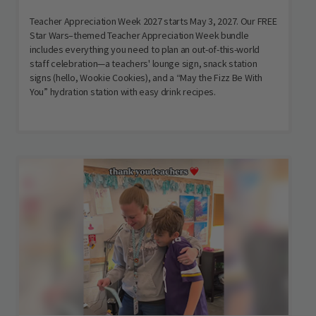
Teacher Appreciation Week 2027 starts May 3, 2027. Our FREE
Star Wars–themed Teacher Appreciation Week bundle
includes everything you need to plan an out-of-this-world
staff celebration—a teachers' lounge sign, snack station
signs (hello, Wookie Cookies), and a “May the Fizz Be With
You” hydration station with easy drink recipes.