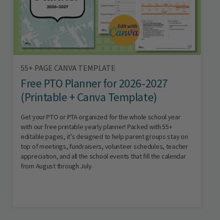
55+ PAGE CANVA TEMPLATE
Free PTO Planner for 2026-2027
(Printable + Canva Template)
Get your PTO or PTA organized for the whole school year
with our free printable yearly planner! Packed with 55+
editable pages, it’s designed to help parent groups stay on
top of meetings, fundraisers, volunteer schedules, teacher
appreciation, and all the school events that fill the calendar
from August through July.