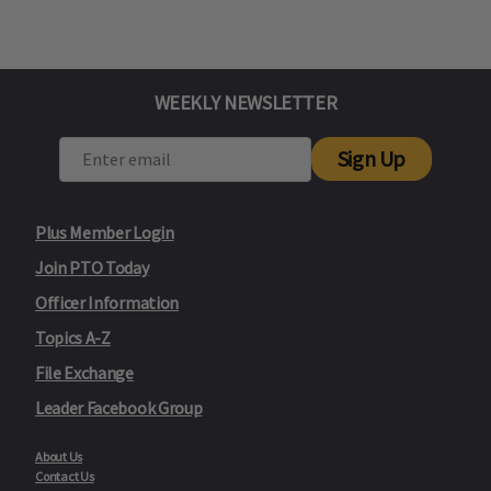
WEEKLY NEWSLETTER
Sign Up
Plus Member Login
Join PTO Today
Officer Information
Topics A-Z
File Exchange
Leader Facebook Group
About Us
Contact Us