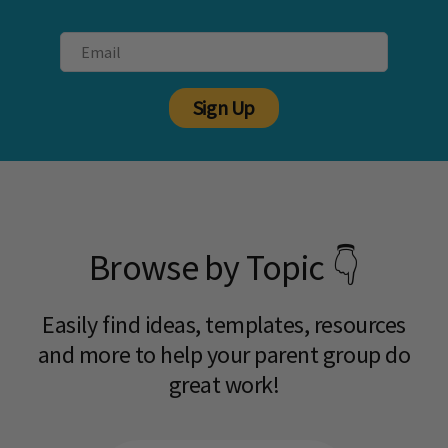
Sign Up
Browse by Topic 👇
Easily find ideas, templates, resources
and more to help your parent group do
great work!​