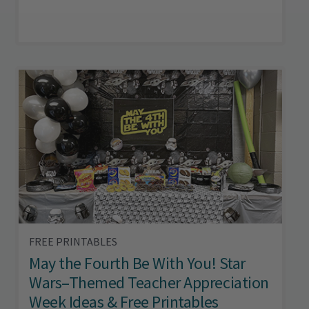
FREE PRINTABLES
May the Fourth Be With You! Star
Wars–Themed Teacher Appreciation
Week Ideas & Free Printables