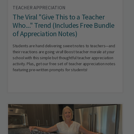
TEACHER APPRECIATION
The Viral "Give This to a Teacher
Who..." Trend (Includes Free Bundle
of Appreciation Notes)
Students are hand delivering sweet notes to teachers—and
their reactions are going viral! Boost teacher morale at your
school with this simple but thoughtful teacher appreciation
activity. Plus, get our free set of teacher appreciation notes
featuring pre-written prompts for students!