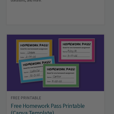
donations, and more.
FREE PRINTABLE
Free Homework Pass Printable
(Canva Template)