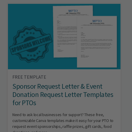
FREE TEMPLATE
Sponsor Request Letter & Event
Donation Request Letter Templates
for PTOs
Need to ask local businesses for support? These free,
customizable Canva templates make it easy for your PTO to
request event sponsorships, raffle prizes, gift cards, food