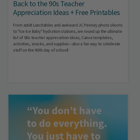
Back to the 90s Teacher
Appreciation Ideas + Free Printables
From adult Lunchables and awkward JC Penney photo shoots
to "Ice Ice Baby" hydration stations, we round up the ultimate
list of 90s teacher appreciation ideas, Canva templates,
activities, snacks, and supplies—also a fun way to celebrate
staff on the 90th day of school!