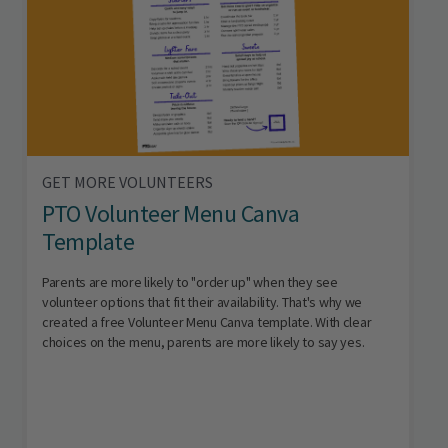
GET MORE VOLUNTEERS
PTO Volunteer Menu Canva
Template
Parents are more likely to "order up" when they see
volunteer options that fit their availability. That's why we
created a free Volunteer Menu Canva template. With clear
choices on the menu, parents are more likely to say yes.