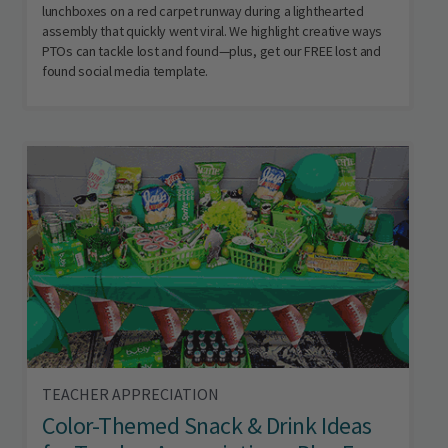
lunchboxes on a red carpet runway during a lighthearted
assembly that quickly went viral. We highlight creative ways
PTOs can tackle lost and found—plus, get our FREE lost and
found social media template.
TEACHER APPRECIATION
Color-Themed Snack & Drink Ideas