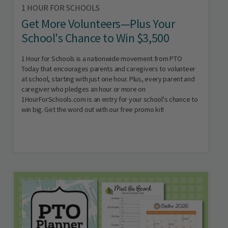
1 HOUR FOR SCHOOLS
Get More Volunteers—Plus Your
School's Chance to Win $3,500
1 Hour for Schools is a nationwide movement from PTO
Today that encourages parents and caregivers to volunteer
at school, starting with just one hour. Plus, every parent and
caregiver who pledges an hour or more on
1HourForSchools.com is an entry for your school's chance to
win big. Get the word out with our free promo kit!