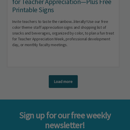
for Teacher Appreciation—Plus Free
Printable Signs
Invite teachers to taste the rainbow...literally! Use our free
color theme staff appreciation signs and shopping list of
snacks and beverages, organized by color, to plan a fun treat
for Teacher Appreciation Week, professional development
day, or monthly faculty meetings.
Load more
Sign up for our free weekly
newsletter!