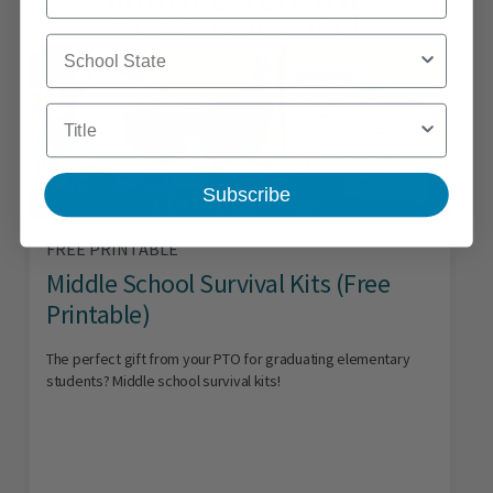
School State
Title
Subscribe
FREE PRINTABLE
Middle School Survival Kits (Free
Printable)
The perfect gift from your PTO for graduating elementary
students? Middle school survival kits!