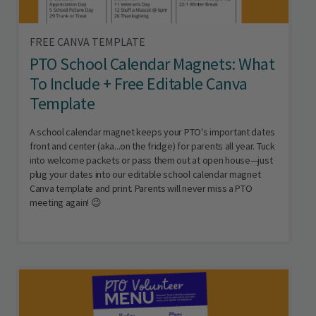
FREE CANVA TEMPLATE
PTO School Calendar Magnets: What
To Include + Free Editable Canva
Template
A school calendar magnet keeps your PTO's important dates
front and center (aka...on the fridge) for parents all year. Tuck
into welcome packets or pass them out at open house—just
plug your dates into our editable school calendar magnet
Canva template and print. Parents will never miss a PTO
meeting again! 😉