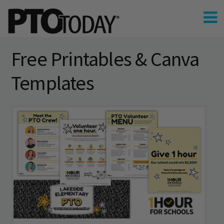
Free Printables & Canva
Templates