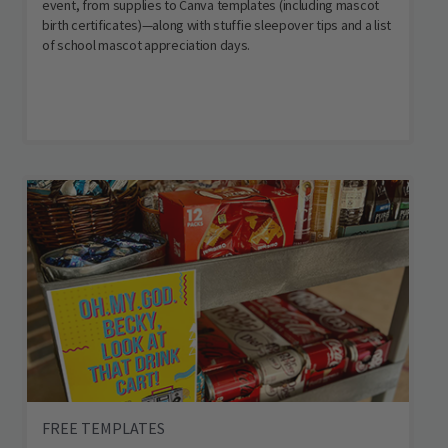
event, from supplies to Canva templates (including mascot
birth certificates)—along with stuffie sleepover tips and a list
of school mascot appreciation days.
FREE TEMPLATES