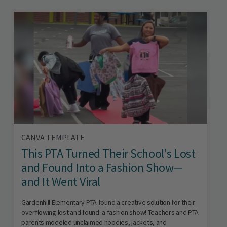
CANVA TEMPLATE
This PTA Turned Their School's Lost
and Found Into a Fashion Show—
and It Went Viral
Gardenhill Elementary PTA found a creative solution for their
overflowing lost and found: a fashion show! Teachers and PTA
parents modeled unclaimed hoodies, jackets, and