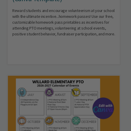
Reward students and encourage volunteerism at your school
with the ultimate incentive...homework passes! Use our free,
customizable homework pass printables as incentives for
attending PTO meetings, volunteering at school events,
positive student behavior, fundraiser participation, and more.