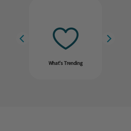
What's Trending