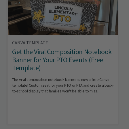
CANVA TEMPLATE
Get the Viral Composition Notebook
Banner for Your PTO Events (Free
Template)
The viral composition notebook banner is now a free Canva
template! Customize it for your PTO or PTA and create a back-
to-school display that families won't be able to miss.