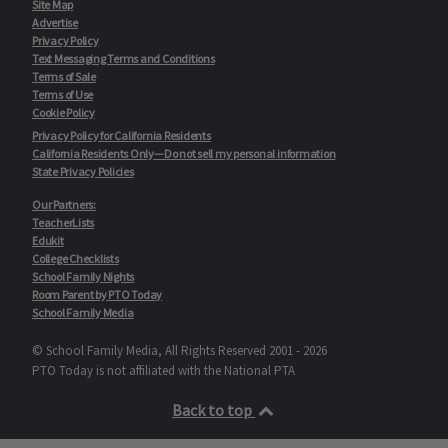
Site Map
Advertise
Privacy Policy
Text Messaging Terms and Conditions
Terms of Sale
Terms of Use
Cookie Policy
Privacy Policy for California Residents
California Residents Only—Do not sell my personal information
State Privacy Policies
Our Partners:
TeacherLists
Edukit
College Checklists
School Family Nights
Room Parent by PTO Today
School Family Media
© School Family Media, All Rights Reserved 2001 - 2026
PTO Today is not affiliated with the National PTA
Back to top