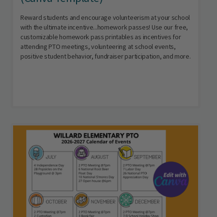
Reward students and encourage volunteerism at your school
with the ultimate incentive...homework passes! Use our free,
customizable homework pass printables as incentives for
attending PTO meetings, volunteering at school events,
positive student behavior, fundraiser participation, and more.