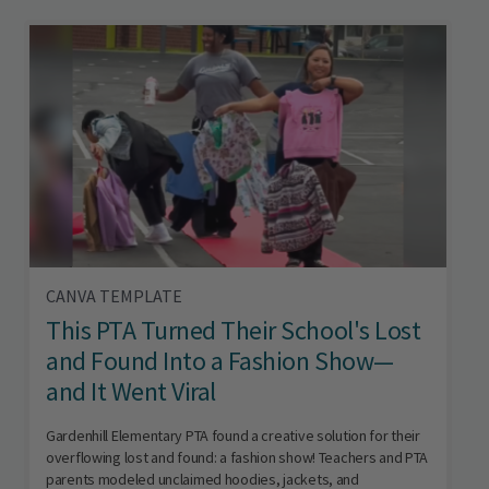
CANVA TEMPLATE
This PTA Turned Their School's Lost
and Found Into a Fashion Show—
and It Went Viral
Gardenhill Elementary PTA found a creative solution for their
overflowing lost and found: a fashion show! Teachers and PTA
parents modeled unclaimed hoodies, jackets, and