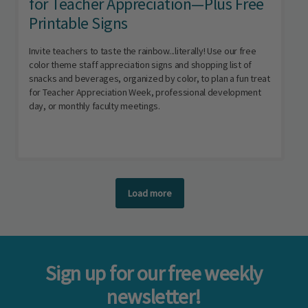
for Teacher Appreciation—Plus Free
Printable Signs
Invite teachers to taste the rainbow...literally! Use our free
color theme staff appreciation signs and shopping list of
snacks and beverages, organized by color, to plan a fun treat
for Teacher Appreciation Week, professional development
day, or monthly faculty meetings.
Load more
Sign up for our free weekly
newsletter!