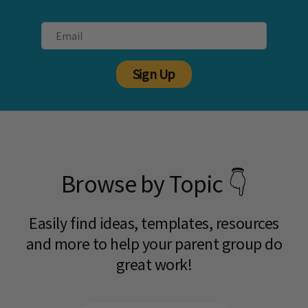
Sign Up
Browse by Topic 👇
Easily find ideas, templates, resources
and more to help your parent group do
great work!​