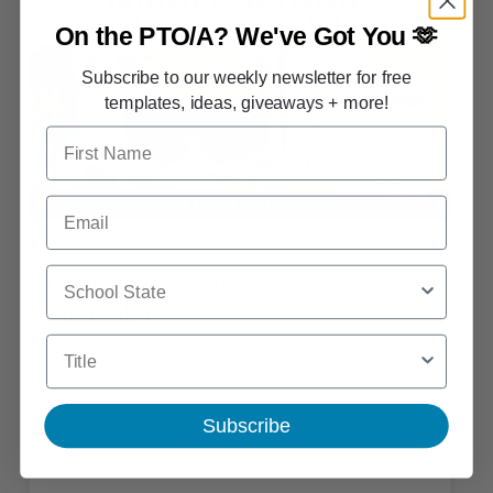
On the PTO/A?
We've Got You 🫶
Subscribe to our weekly newsletter for free
templates, ideas, giveaways + more!
First Name
Email
FREE PRINTABLE
School State
Middle School Survival Kits (Free
Printable)
Title
The perfect gift from your PTO for graduating elementary
students? Middle school survival kits!
Subscribe