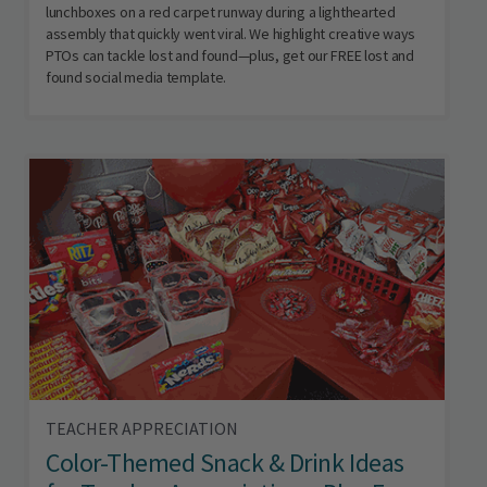
lunchboxes on a red carpet runway during a lighthearted
assembly that quickly went viral. We highlight creative ways
PTOs can tackle lost and found—plus, get our FREE lost and
found social media template.
TEACHER APPRECIATION
Color-Themed Snack & Drink Ideas