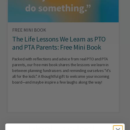
FREE MINI BOOK
The Life Lessons We Learn as PTO
and PTA Parents: Free Mini Book
Packed with reflections and advice from real PTO and PTA
parents, our free mini book shares the lessons we learn in
between planning fundraisers and reminding ourselves "it’s
all for the kids". A thoughtful gift to welcome your incoming
board—and maybe inspire a few laughs along the way!