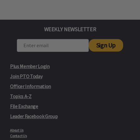
WEEKLY NEWSLETTER
Sign Up
Plus Member Login
Join PTO Today
Officer Information
Topics A-Z
File Exchange
Leader Facebook Group
About Us
Contact Us