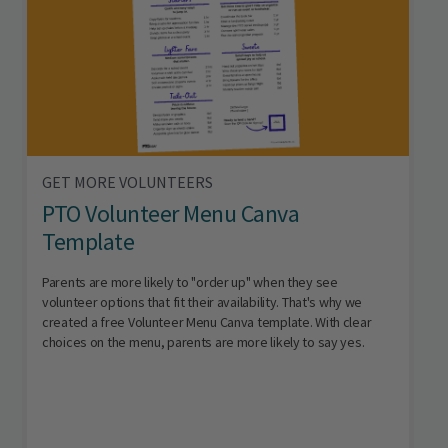
GET MORE VOLUNTEERS
PTO Volunteer Menu Canva
Template
Parents are more likely to "order up" when they see
volunteer options that fit their availability. That's why we
created a free Volunteer Menu Canva template. With clear
choices on the menu, parents are more likely to say yes.