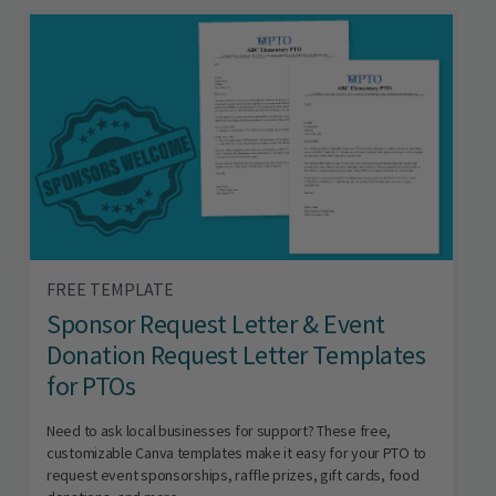
FREE TEMPLATE
Sponsor Request Letter & Event
Donation Request Letter Templates
for PTOs
Need to ask local businesses for support? These free,
customizable Canva templates make it easy for your PTO to
request event sponsorships, raffle prizes, gift cards, food