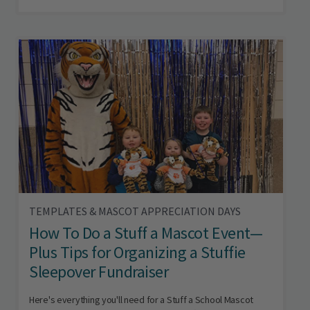
TEMPLATES & MASCOT APPRECIATION DAYS
How To Do a Stuff a Mascot Event—
Plus Tips for Organizing a Stuffie
Sleepover Fundraiser
Here's everything you'll need for a Stuff a School Mascot