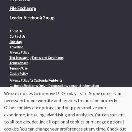
File Exchange
Leader Facebook Group
About Us
Contact Us
Site Map
Advertise
Privacy Policy
Text Messaging Terms and Conditions
Terms of Sale
Terms of Use
Cookie Policy
Privacy Policy for California Residents
California Residents Only—Do not sell my personal information
State Privacy Policies
We use cookies to improve PTOToday's site. Some cookies are
necessary for our website and services to function properly.
Our Partners:
TeacherLists
Other cookies are optional and help personalize your
Edukit
experience, including advertising and analytics. You can consent
College Checklists
to all cookies, decline all optional cookies or manage optional
School Family Nights
Room Parent by PTO Today
cookies. You can change your preferences at any time. Check out