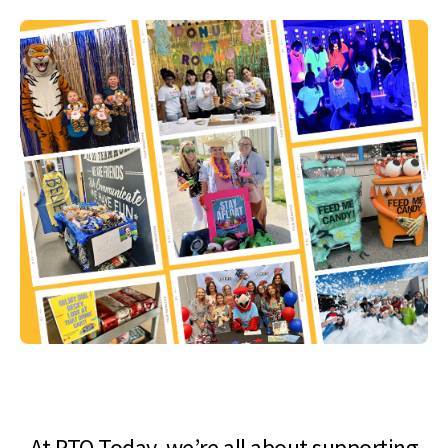
At PTO Today, we’re all about supporting