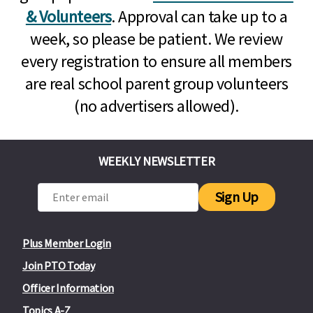
& Volunteers
. Approval can take up to a
week, so please be patient. We review
every registration to ensure all members
are real school parent group volunteers
(no advertisers allowed).
WEEKLY NEWSLETTER
Sign Up
Plus Member Login
Join PTO Today
Officer Information
Topics A-Z