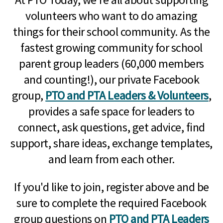
volunteers who want to do amazing
things for their school community. As the
fastest growing community for school
parent group leaders (60,000 members
and counting!), our private Facebook
group,
PTO and PTA Leaders & Volunteers
,
provides a safe space for leaders to
connect, ask questions, get advice, find
support, share ideas, exchange templates,
and learn from each other.
If you'd like to join, register above and be
sure to complete the required Facebook
group questions on
PTO and PTA Leaders