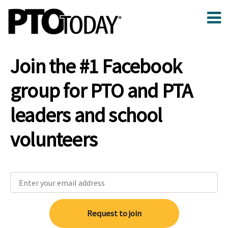
Join the #1 Facebook
group for PTO and PTA
leaders and school
volunteers
Request to join