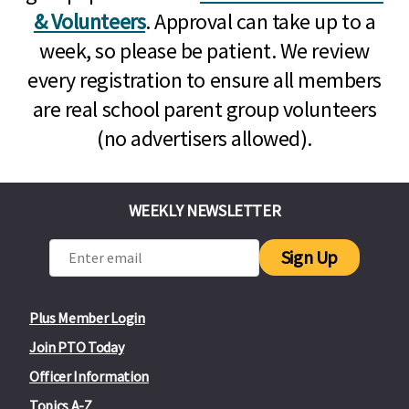
& Volunteers
. Approval can take up to a
week, so please be patient. We review
every registration to ensure all members
are real school parent group volunteers
(no advertisers allowed).
WEEKLY NEWSLETTER
Sign Up
Plus Member Login
Join PTO Today
Officer Information
Topics A-Z