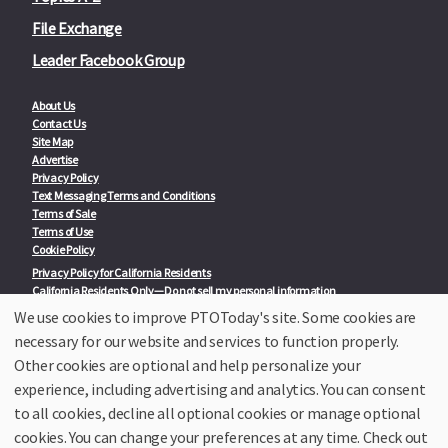
File Exchange
Leader Facebook Group
About Us
Contact Us
Site Map
Advertise
Privacy Policy
Text Messaging Terms and Conditions
Terms of Sale
Terms of Use
Cookie Policy
Privacy Policy for California Residents
California Residents Only—Do not sell my personal information
State Privacy Policies
We use cookies to improve PTOToday's site. Some cookies are
necessary for our website and services to function properly.
Our Partners:
TeacherLists
Other cookies are optional and help personalize your
Edukit
experience, including advertising and analytics. You can consent
College Checklists
to all cookies, decline all optional cookies or manage optional
School Family Nights
Room Parent by PTO Today
cookies. You can change your preferences at any time. Check out