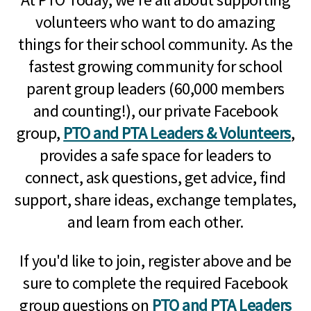
volunteers who want to do amazing
things for their school community. As the
fastest growing community for school
parent group leaders (60,000 members
and counting!), our private Facebook
group,
PTO and PTA Leaders & Volunteers
,
provides a safe space for leaders to
connect, ask questions, get advice, find
support, share ideas, exchange templates,
and learn from each other.
If you'd like to join, register above and be
sure to complete the required Facebook
group questions on
PTO and PTA Leaders