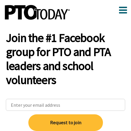
Join the #1 Facebook
group for PTO and PTA
leaders and school
volunteers
Request to join