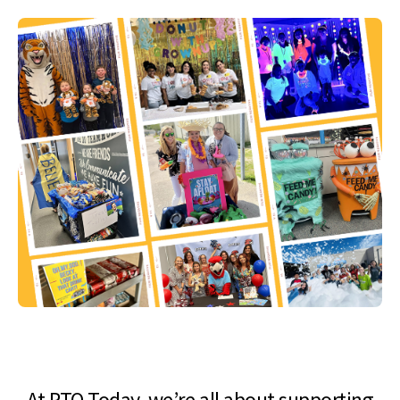
At PTO Today, we’re all about supporting