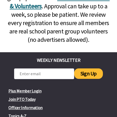
& Volunteers
. Approval can take up to a
week, so please be patient. We review
every registration to ensure all members
are real school parent group volunteers
(no advertisers allowed).
WEEKLY NEWSLETTER
Sign Up
Plus Member Login
Join PTO Today
Officer Information
Topics A-Z