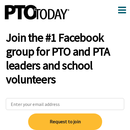
Join the #1 Facebook
group for PTO and PTA
leaders and school
volunteers
Request to join