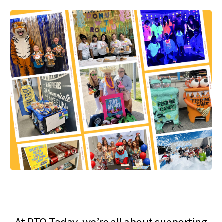
At PTO Today, we’re all about supporting