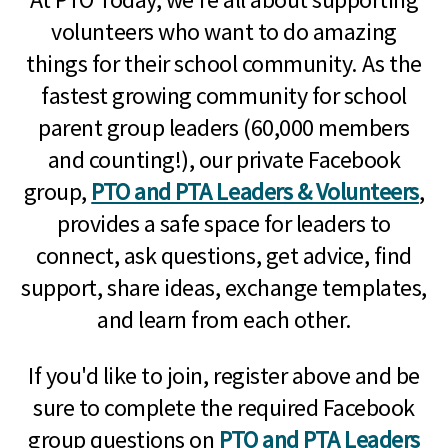
volunteers who want to do amazing
things for their school community. As the
fastest growing community for school
parent group leaders (60,000 members
and counting!), our private Facebook
group,
PTO and PTA Leaders & Volunteers
,
provides a safe space for leaders to
connect, ask questions, get advice, find
support, share ideas, exchange templates,
and learn from each other.
If you'd like to join, register above and be
sure to complete the required Facebook
group questions on
PTO and PTA Leaders