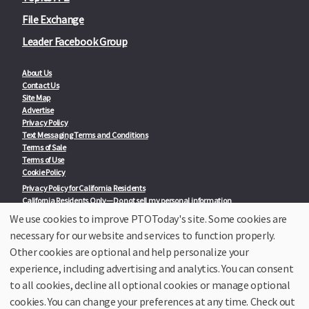
File Exchange
Leader Facebook Group
About Us
Contact Us
Site Map
Advertise
Privacy Policy
Text Messaging Terms and Conditions
Terms of Sale
Terms of Use
Cookie Policy
Privacy Policy for California Residents
California Residents Only—Do not sell my personal information
State Privacy Policies
We use cookies to improve PTOToday's site. Some cookies are
necessary for our website and services to function properly.
Our Partners:
TeacherLists
Other cookies are optional and help personalize your
Edukit
experience, including advertising and analytics. You can consent
College Checklists
to all cookies, decline all optional cookies or manage optional
School Family Nights
Room Parent by PTO Today
cookies. You can change your preferences at any time. Check out