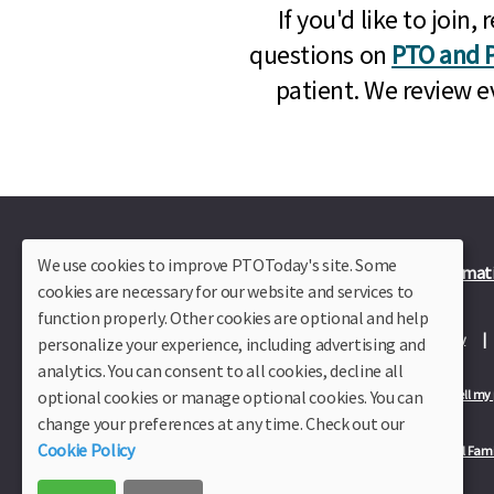
If you'd like to joi
questions on
PTO and P
patient. We review e
We use cookies to improve PTOToday's site. Some
Plus Member Login
Join PTO Today
Officer Informat
cookies are necessary for our website and services to
function properly. Other cookies are optional and help
About Us
Contact Us
Site Map
Advertise
Privacy Policy
personalize your experience, including advertising and
analytics. You can consent to all cookies, decline all
optional cookies or manage optional cookies. You can
Privacy Policy for California Residents
California Residents Only—Do not sell my
change your preferences at any time. Check out our
Cookie Policy
Our Partners:
TeacherLists
Edukit
College Checklists
School Fami