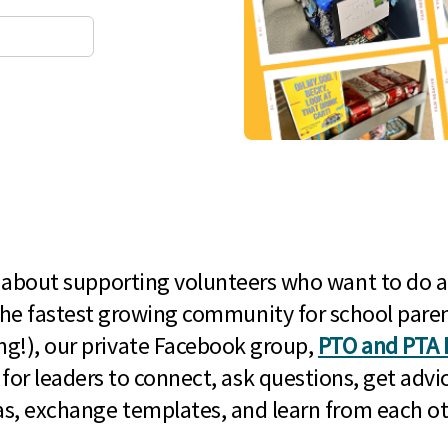
l about supporting volunteers who want to do a
he fastest growing community for school paren
g!), our private Facebook group,
PTO and PTA 
 for leaders to connect, ask questions, get advic
as, exchange templates, and learn from each ot