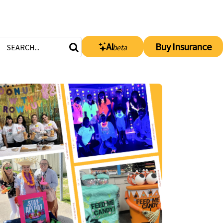
AI
Buy Insurance
beta