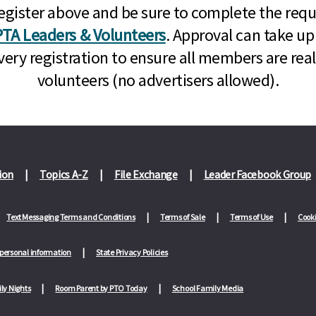
n, register above and be sure to complete the re
TA Leaders & Volunteers
. Approval can take up
very registration to ensure all members are rea
volunteers (no advertisers allowed).
ion
Topics A-Z
File Exchange
Leader Facebook Group
Text Messaging Terms and Conditions
Terms of Sale
Terms of Use
Cooki
 personal information
State Privacy Policies
ly Nights
Room Parent by PTO Today
School Family Media