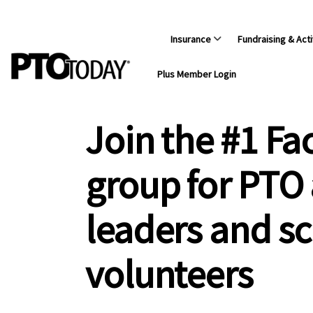
Insurance
Fundraising & Acti
Plus Member Login
Join the #1 F
group for PTO
leaders and s
volunteers