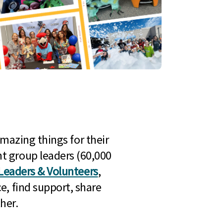
mazing things for their
t group leaders (60,000
Leaders & Volunteers
,
e, find support, share
her.