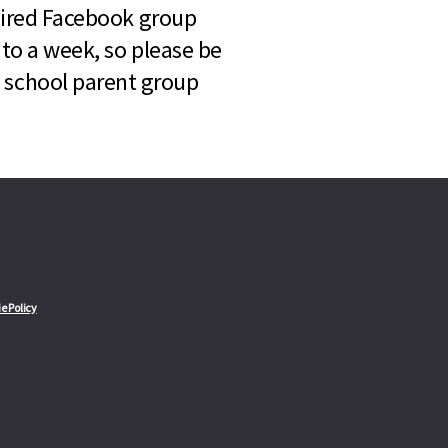
quired Facebook group
 to a week, so please be
l school parent group
e Policy