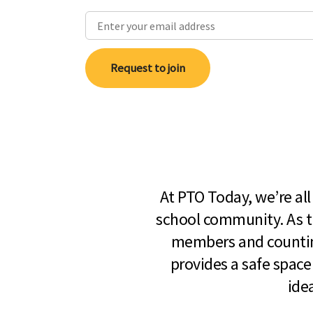
Request to join
At PTO Today, we’re al
school community. As t
members and countin
provides a safe space
ide