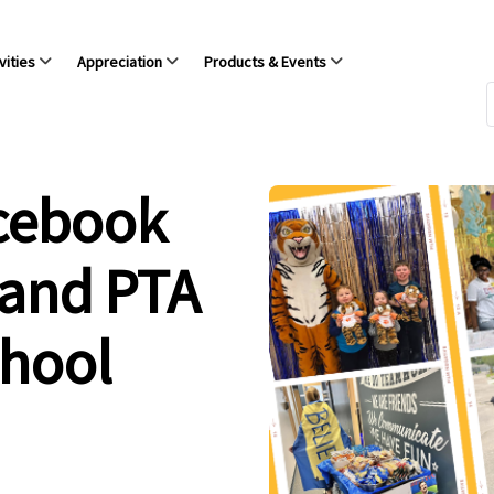
vities
Appreciation
Products & Events
acebook
 and PTA
chool