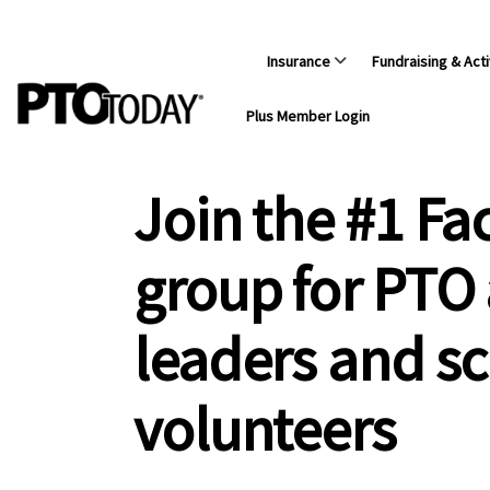
Insurance
Fundraising & Acti
Plus Member Login
Join the #1 F
group for PTO
leaders and s
volunteers