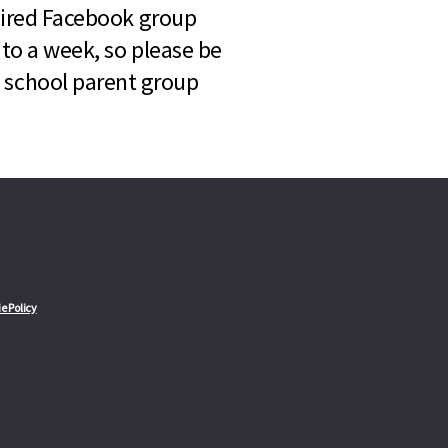
quired Facebook group
 to a week, so please be
l school parent group
e Policy