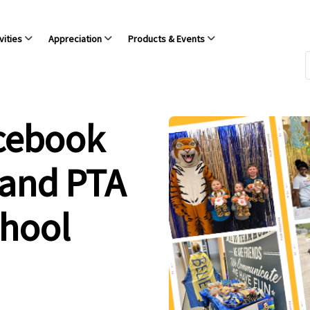
vities
Appreciation
Products & Events
acebook
 and PTA
chool