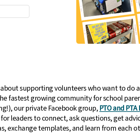
l about supporting volunteers who want to do a
he fastest growing community for school paren
g!), our private Facebook group,
PTO and PTA 
 for leaders to connect, ask questions, get advic
as, exchange templates, and learn from each ot