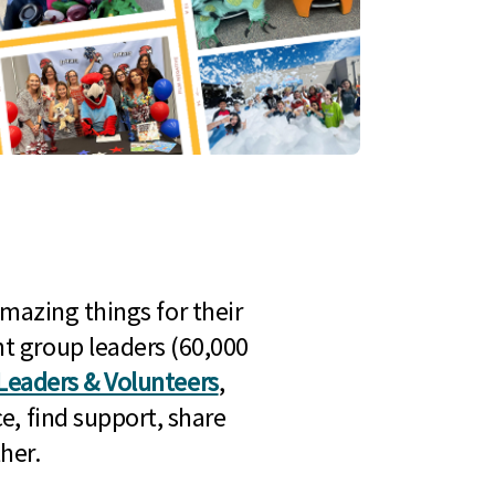
mazing things for their
t group leaders (60,000
Leaders & Volunteers
,
e, find support, share
her.