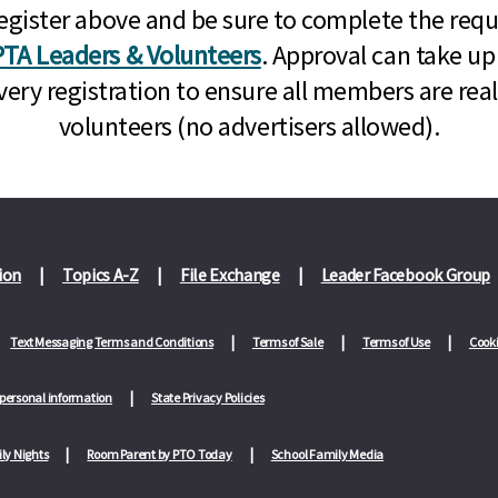
n, register above and be sure to complete the re
TA Leaders & Volunteers
. Approval can take up
very registration to ensure all members are rea
volunteers (no advertisers allowed).
ion
Topics A-Z
File Exchange
Leader Facebook Group
Text Messaging Terms and Conditions
Terms of Sale
Terms of Use
Cooki
 personal information
State Privacy Policies
ly Nights
Room Parent by PTO Today
School Family Media