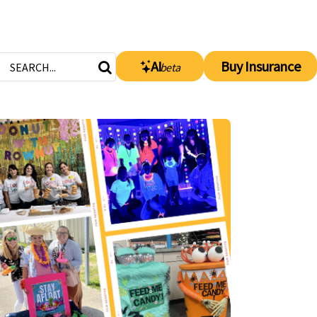
AI
Buy Insurance
beta