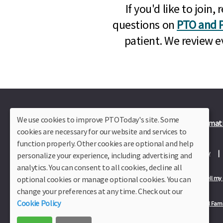
If you'd like to joi
questions on
PTO and P
patient. We review e
We use cookies to improve PTOToday's site. Some
Plus Member Login
Join PTO Today
Officer Informat
cookies are necessary for our website and services to
function properly. Other cookies are optional and help
About Us
Contact Us
Site Map
Advertise
Privacy Policy
personalize your experience, including advertising and
analytics. You can consent to all cookies, decline all
optional cookies or manage optional cookies. You can
Privacy Policy for California Residents
California Residents Only—Do not sell my
change your preferences at any time. Check out our
Cookie Policy
Our Partners:
TeacherLists
Edukit
College Checklists
School Fami