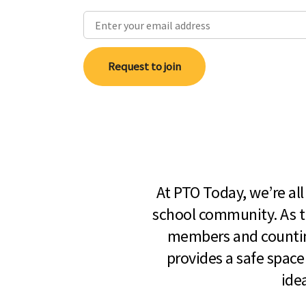
Request to join
At PTO Today, we’re al
school community. As t
members and countin
provides a safe space
ide