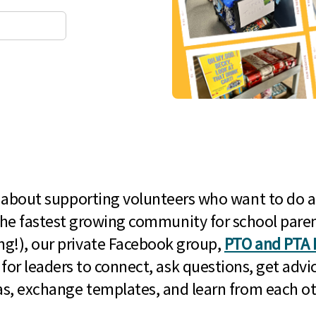
l about supporting volunteers who want to do a
he fastest growing community for school paren
g!), our private Facebook group,
PTO and PTA 
 for leaders to connect, ask questions, get advic
as, exchange templates, and learn from each ot