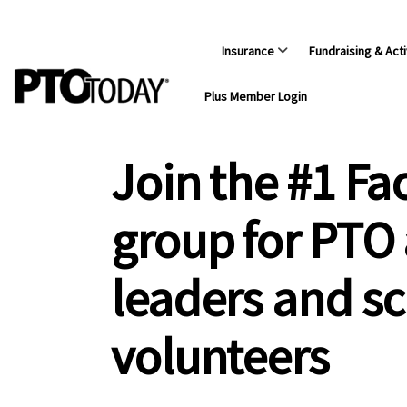
Insurance
Fundraising & Acti
Plus Member Login
Join the #1 F
group for PTO
leaders and s
volunteers