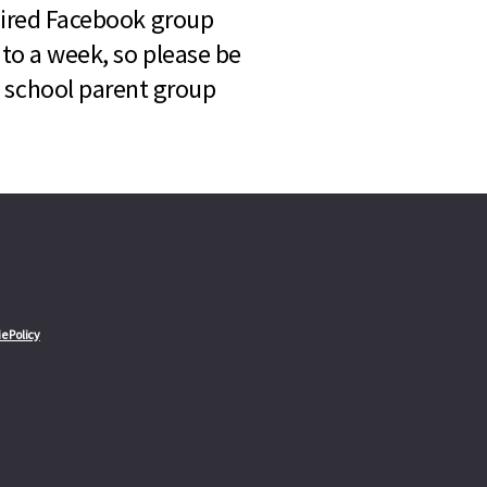
quired Facebook group
 to a week, so please be
l school parent group
e Policy