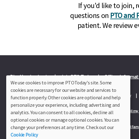
If you'd like to joi
questions on
PTO and P
patient. We review e
Plus Member Login
Join PTO Today
Officer Informat
We use cookies to improve PTOToday's site. Some
cookies are necessary for our website and services to
About Us
Contact Us
Site Map
Advertise
Privacy Policy
function properly. Other cookies are optional and help
personalize your experience, including advertising and
Privacy Policy for California Residents
California Residents Only—Do not sell my
analytics. You can consent to all cookies, decline all
optional cookies or manage optional cookies. You can
change your preferences at any time. Check out our
Our Partners:
TeacherLists
Edukit
College Checklists
School Fami
Cookie Policy