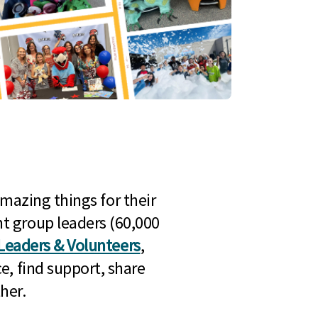
mazing things for their
t group leaders (60,000
Leaders & Volunteers
,
e, find support, share
her.