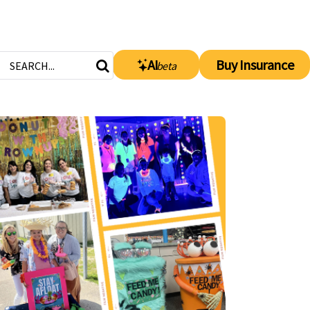
AI
Buy Insurance
beta