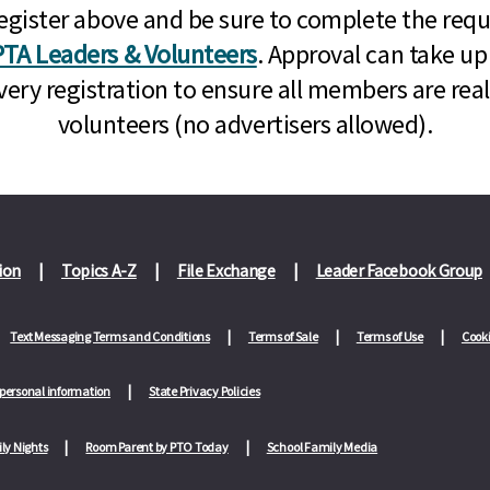
n, register above and be sure to complete the re
TA Leaders & Volunteers
. Approval can take up
very registration to ensure all members are rea
volunteers (no advertisers allowed).
ion
Topics A-Z
File Exchange
Leader Facebook Group
Text Messaging Terms and Conditions
Terms of Sale
Terms of Use
Cooki
 personal information
State Privacy Policies
ly Nights
Room Parent by PTO Today
School Family Media