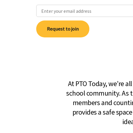
Request to join
At PTO Today, we’re al
school community. As t
members and countin
provides a safe space
ide