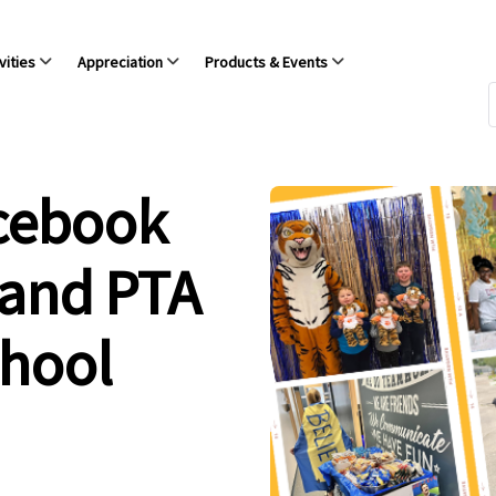
vities
Appreciation
Products & Events
acebook
 and PTA
chool