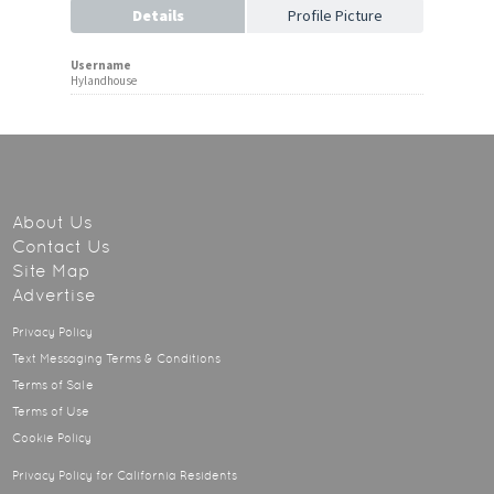
Details
Profile Picture
Username
Hylandhouse
About Us
Contact Us
Site Map
Advertise
Privacy Policy
Text Messaging Terms & Conditions
Terms of Sale
Terms of Use
Cookie Policy
Privacy Policy for California Residents