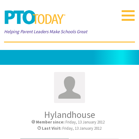
Toggle
navigat
Helping Parent Leaders Make Schools Great
Hylandhouse
Member since:
Friday, 13 January 2012
Last Visit:
Friday, 13 January 2012