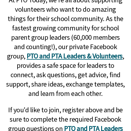
volunteers who want to do amazing
things for their school community. As the
fastest growing community for school
parent group leaders (60,000 members
and counting!), our private Facebook
group,
PTO and PTA Leaders & Volunteers
,
provides a safe space for leaders to
connect, ask questions, get advice, find
support, share ideas, exchange templates,
and learn from each other.
If you'd like to join, register above and be
sure to complete the required Facebook
group questions on
PTO and PTA Leaders