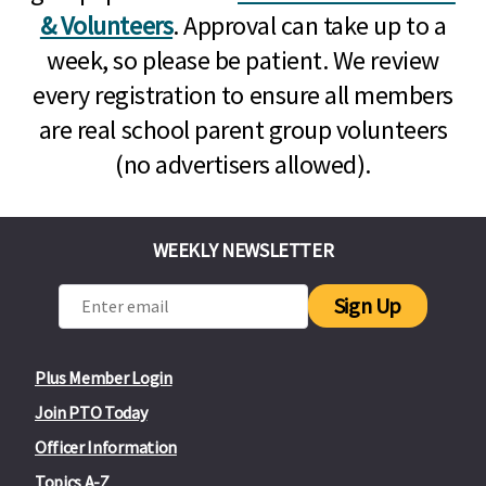
& Volunteers
. Approval can take up to a
week, so please be patient. We review
every registration to ensure all members
are real school parent group volunteers
(no advertisers allowed).
WEEKLY NEWSLETTER
Sign Up
Plus Member Login
Join PTO Today
Officer Information
Topics A-Z