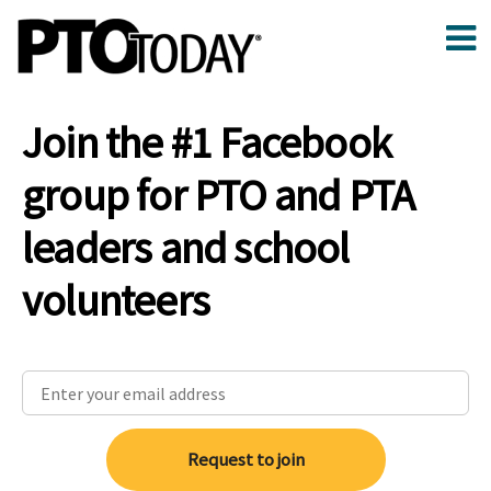
Join the #1 Facebook
group for PTO and PTA
leaders and school
volunteers
Request to join