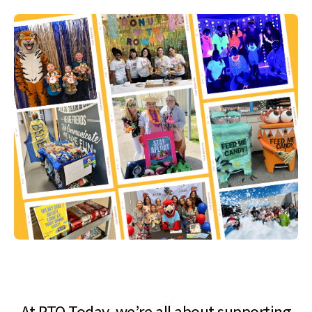
At PTO Today, we’re all about supporting