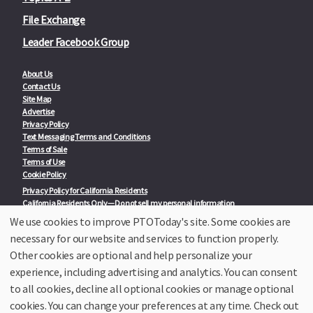
File Exchange
Leader Facebook Group
About Us
Contact Us
Site Map
Advertise
Privacy Policy
Text Messaging Terms and Conditions
Terms of Sale
Terms of Use
Cookie Policy
Privacy Policy for California Residents
California Residents Only—Do not sell my personal information
State Privacy Policies
We use cookies to improve PTOToday's site. Some cookies are
necessary for our website and services to function properly.
Our Partners:
TeacherLists
Other cookies are optional and help personalize your
Edukit
experience, including advertising and analytics. You can consent
College Checklists
to all cookies, decline all optional cookies or manage optional
School Family Nights
Room Parent by PTO Today
cookies. You can change your preferences at any time. Check out