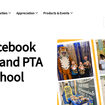
vities
Appreciation
Products & Events
acebook
 and PTA
chool