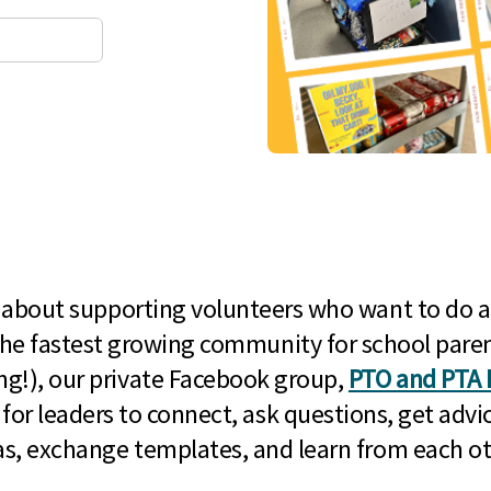
l about supporting volunteers who want to do a
he fastest growing community for school paren
g!), our private Facebook group,
PTO and PTA 
 for leaders to connect, ask questions, get advic
as, exchange templates, and learn from each ot