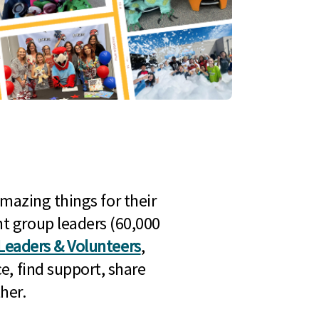
mazing things for their
t group leaders (60,000
Leaders & Volunteers
,
e, find support, share
her.