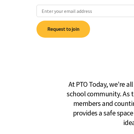
Request to join
At PTO Today, we’re al
school community. As t
members and countin
provides a safe space
ide