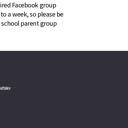
quired Facebook group
 to a week, so please be
l school parent group
e Policy