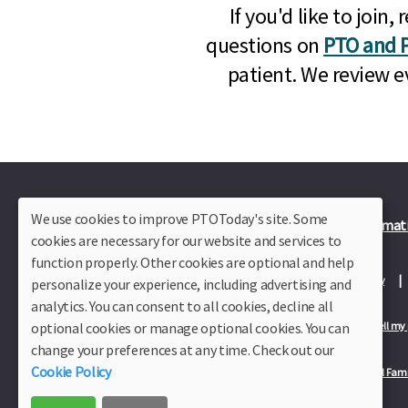
If you'd like to joi
questions on
PTO and P
patient. We review e
We use cookies to improve PTOToday's site. Some
Plus Member Login
Join PTO Today
Officer Informat
cookies are necessary for our website and services to
function properly. Other cookies are optional and help
About Us
Contact Us
Site Map
Advertise
Privacy Policy
personalize your experience, including advertising and
analytics. You can consent to all cookies, decline all
optional cookies or manage optional cookies. You can
Privacy Policy for California Residents
California Residents Only—Do not sell my
change your preferences at any time. Check out our
Cookie Policy
Our Partners:
TeacherLists
Edukit
College Checklists
School Fami