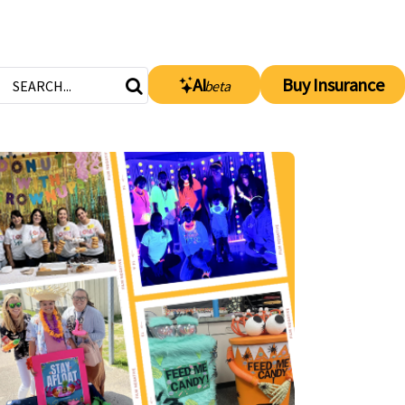
AI
Buy Insurance
beta