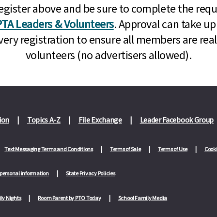
n, register above and be sure to complete the re
TA Leaders & Volunteers
. Approval can take up
very registration to ensure all members are rea
volunteers (no advertisers allowed).
ion
Topics A-Z
File Exchange
Leader Facebook Group
Text Messaging Terms and Conditions
Terms of Sale
Terms of Use
Cooki
 personal information
State Privacy Policies
ly Nights
Room Parent by PTO Today
School Family Media