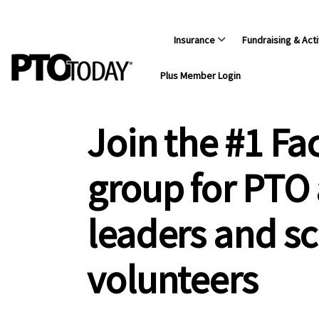
Insurance
Fundraising & Acti
Plus Member Login
Join the #1 F
group for PTO
leaders and s
volunteers