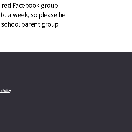
quired Facebook group
 to a week, so please be
l school parent group
e Policy