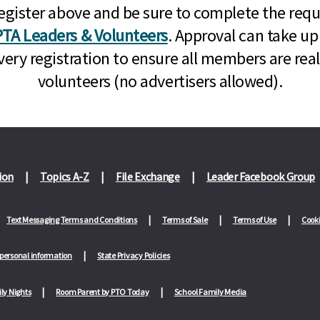
n, register above and be sure to complete the re
TA Leaders & Volunteers
. Approval can take up
very registration to ensure all members are rea
volunteers (no advertisers allowed).
ion
Topics A-Z
File Exchange
Leader Facebook Group
Text Messaging Terms and Conditions
Terms of Sale
Terms of Use
Cooki
 personal information
State Privacy Policies
ly Nights
Room Parent by PTO Today
School Family Media