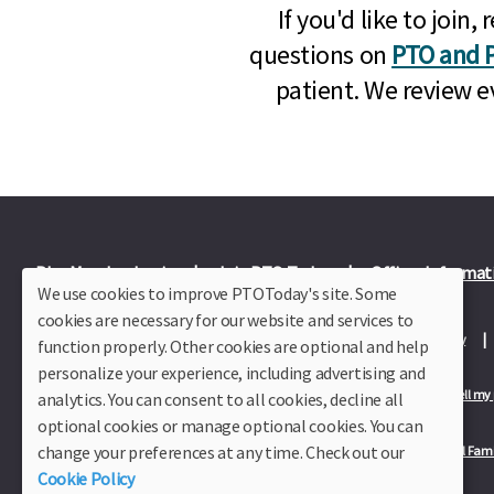
If you'd like to joi
questions on
PTO and P
patient. We review e
Plus Member Login
Join PTO Today
Officer Informat
We use cookies to improve PTOToday's site. Some
cookies are necessary for our website and services to
About Us
Contact Us
Site Map
Advertise
Privacy Policy
function properly. Other cookies are optional and help
personalize your experience, including advertising and
Privacy Policy for California Residents
California Residents Only—Do not sell my
analytics. You can consent to all cookies, decline all
optional cookies or manage optional cookies. You can
change your preferences at any time. Check out our
Our Partners:
TeacherLists
Edukit
College Checklists
School Fami
Cookie Policy