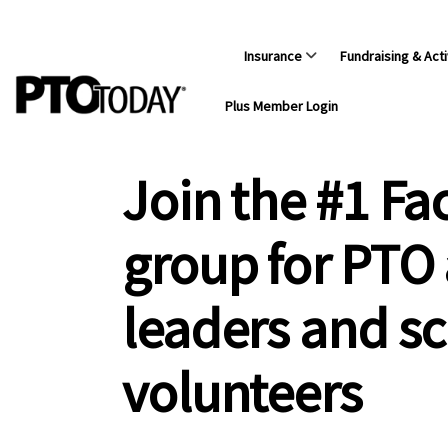
Insurance
Fundraising & Acti
Plus Member Login
Join the #1 F
group for PTO
leaders and s
volunteers