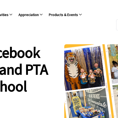
vities
Appreciation
Products & Events
acebook
 and PTA
chool