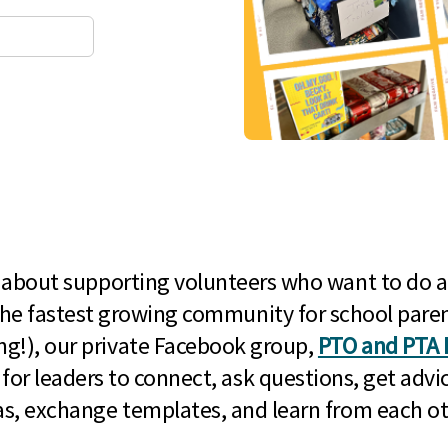
l about supporting volunteers who want to do a
he fastest growing community for school paren
g!), our private Facebook group,
PTO and PTA 
 for leaders to connect, ask questions, get advic
as, exchange templates, and learn from each ot