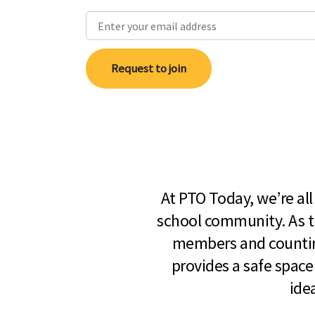
Request to join
At PTO Today, we’re al
school community. As t
members and countin
provides a safe space
ide