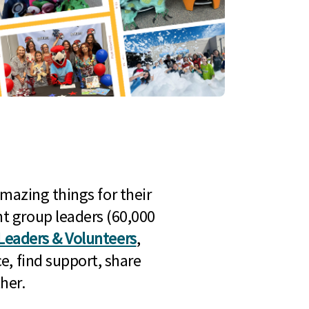
mazing things for their
t group leaders (60,000
Leaders & Volunteers
,
e, find support, share
her.