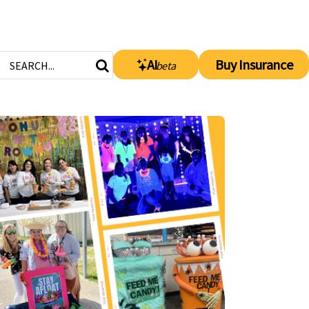
AI
Buy Insurance
beta