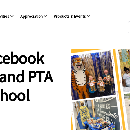
vities
Appreciation
Products & Events
acebook
 and PTA
chool