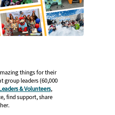
mazing things for their
t group leaders (60,000
Leaders & Volunteers
,
e, find support, share
her.