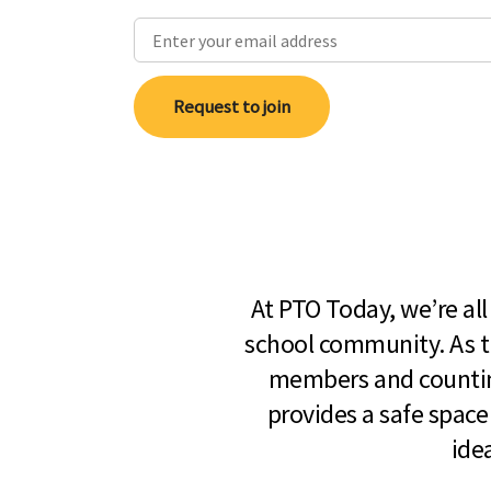
Request to join
At PTO Today, we’re al
school community. As t
members and countin
provides a safe space
ide