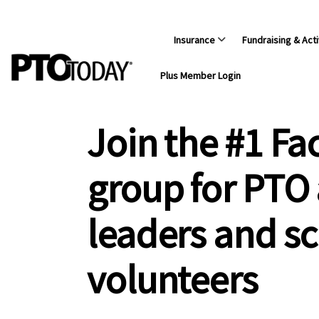
Insurance
Fundraising & Acti
Plus Member Login
Join the #1 F
group for PTO
leaders and s
volunteers