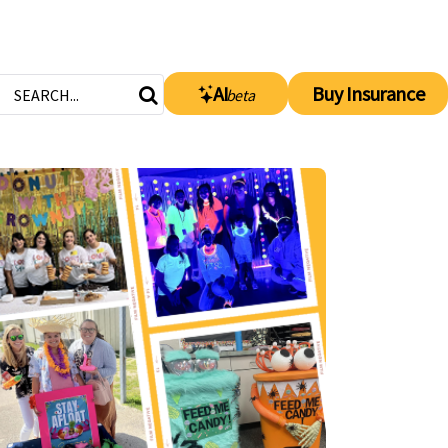
AI
Buy Insurance
beta