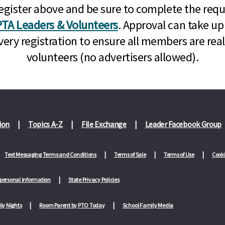
n, register above and be sure to complete the re
TA Leaders & Volunteers
. Approval can take up
very registration to ensure all members are rea
volunteers (no advertisers allowed).
ion
Topics A-Z
File Exchange
Leader Facebook Group
Text Messaging Terms and Conditions
Terms of Sale
Terms of Use
Cooki
 personal information
State Privacy Policies
ly Nights
Room Parent by PTO Today
School Family Media