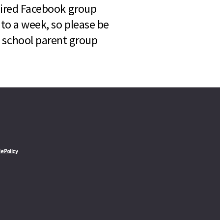
quired Facebook group
 to a week, so please be
l school parent group
e Policy