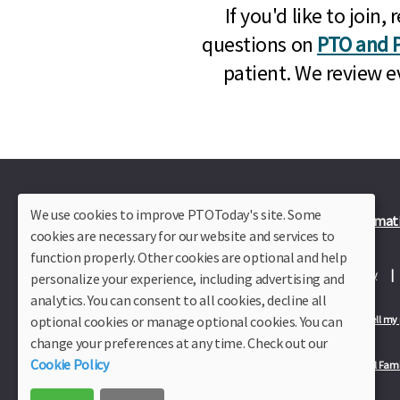
If you'd like to joi
questions on
PTO and P
patient. We review e
We use cookies to improve PTOToday's site. Some
Plus Member Login
Join PTO Today
Officer Informat
cookies are necessary for our website and services to
function properly. Other cookies are optional and help
About Us
Contact Us
Site Map
Advertise
Privacy Policy
personalize your experience, including advertising and
analytics. You can consent to all cookies, decline all
optional cookies or manage optional cookies. You can
Privacy Policy for California Residents
California Residents Only—Do not sell my
change your preferences at any time. Check out our
Cookie Policy
Our Partners:
TeacherLists
Edukit
College Checklists
School Fami