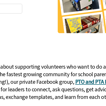
l about supporting volunteers who want to do a
he fastest growing community for school paren
g!), our private Facebook group,
PTO and PTA 
 for leaders to connect, ask questions, get advic
as, exchange templates, and learn from each ot