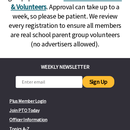
& Volunteers
. Approval can take up to a
week, so please be patient. We review
every registration to ensure all members
are real school parent group volunteers
(no advertisers allowed).
WEEKLY NEWSLETTER
Sign Up
Plus Member Login
Join PTO Today
Officer Information
Topics A-Z