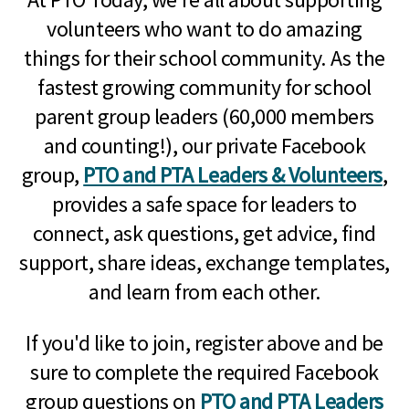
volunteers who want to do amazing
things for their school community. As the
fastest growing community for school
parent group leaders (60,000 members
and counting!), our private Facebook
group,
PTO and PTA Leaders & Volunteers
,
provides a safe space for leaders to
connect, ask questions, get advice, find
support, share ideas, exchange templates,
and learn from each other.
If you'd like to join, register above and be
sure to complete the required Facebook
group questions on
PTO and PTA Leaders