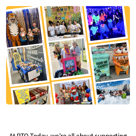
At PTO Today, we’re all about supporting