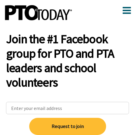
Join the #1 Facebook
group for PTO and PTA
leaders and school
volunteers
Request to join