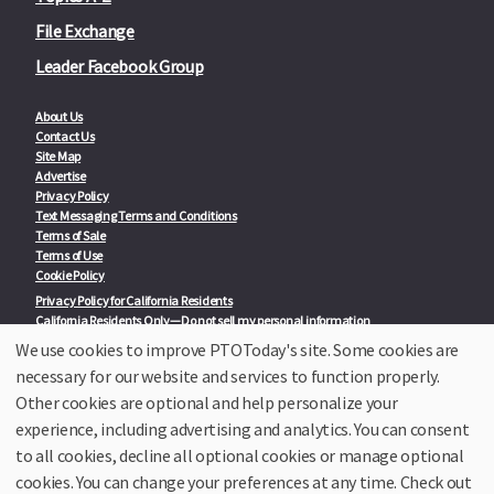
File Exchange
Leader Facebook Group
About Us
Contact Us
Site Map
Advertise
Privacy Policy
Text Messaging Terms and Conditions
Terms of Sale
Terms of Use
Cookie Policy
Privacy Policy for California Residents
California Residents Only—Do not sell my personal information
State Privacy Policies
We use cookies to improve PTOToday's site. Some cookies are
necessary for our website and services to function properly.
Our Partners:
TeacherLists
Other cookies are optional and help personalize your
Edukit
experience, including advertising and analytics. You can consent
College Checklists
to all cookies, decline all optional cookies or manage optional
School Family Nights
Room Parent by PTO Today
cookies. You can change your preferences at any time. Check out