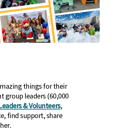
mazing things for their
t group leaders (60,000
Leaders & Volunteers
,
e, find support, share
her.