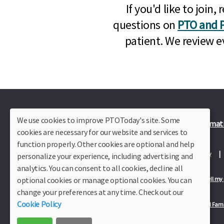
If you'd like to joi
questions on
PTO and P
patient. We review e
We use cookies to improve PTOToday's site. Some
Plus Member Login
Join PTO Today
Officer Informat
cookies are necessary for our website and services to
function properly. Other cookies are optional and help
About Us
Contact Us
Site Map
Advertise
Privacy Policy
personalize your experience, including advertising and
analytics. You can consent to all cookies, decline all
optional cookies or manage optional cookies. You can
Privacy Policy for California Residents
California Residents Only—Do not sell my
change your preferences at any time. Check out our
Cookie Policy
Our Partners:
TeacherLists
Edukit
College Checklists
School Fami