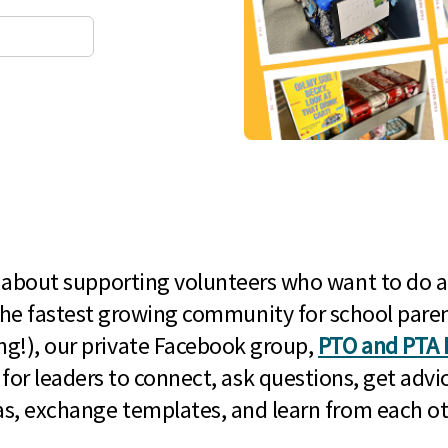
l about supporting volunteers who want to do a
he fastest growing community for school paren
g!), our private Facebook group,
PTO and PTA 
 for leaders to connect, ask questions, get advic
as, exchange templates, and learn from each ot