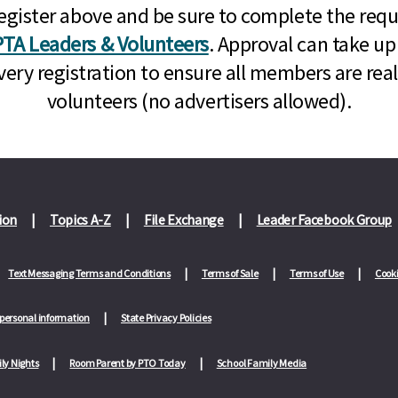
n, register above and be sure to complete the re
TA Leaders & Volunteers
. Approval can take up
very registration to ensure all members are rea
volunteers (no advertisers allowed).
ion
Topics A-Z
File Exchange
Leader Facebook Group
Text Messaging Terms and Conditions
Terms of Sale
Terms of Use
Cooki
 personal information
State Privacy Policies
ly Nights
Room Parent by PTO Today
School Family Media