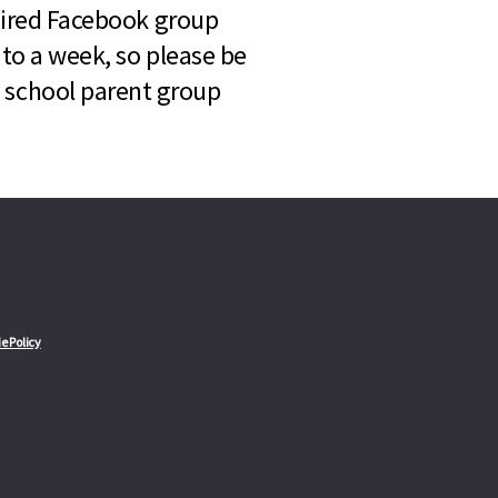
quired Facebook group
 to a week, so please be
l school parent group
e Policy