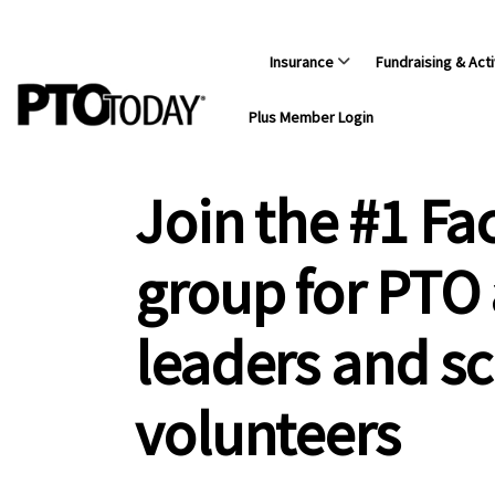
Insurance
Fundraising & Acti
Plus Member Login
Join the #1 F
group for PTO
leaders and s
volunteers