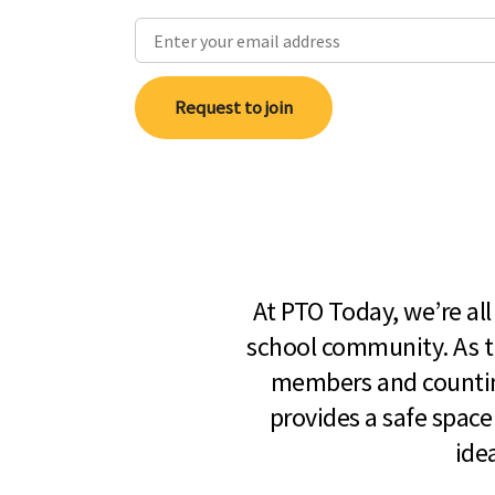
Request to join
At PTO Today, we’re al
school community. As t
members and countin
provides a safe space
ide