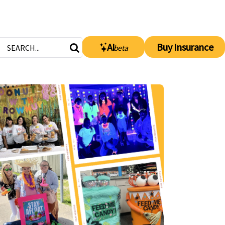
AI
Buy Insurance
beta