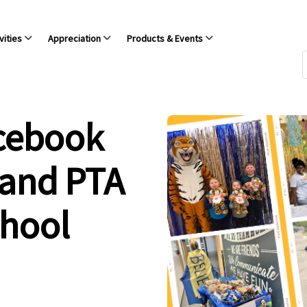
vities
Appreciation
Products & Events
acebook
 and PTA
chool