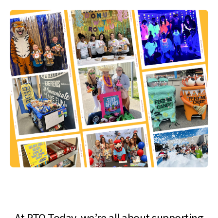
At PTO Today, we’re all about supporting