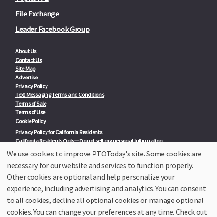
File Exchange
Leader Facebook Group
About Us
Contact Us
Site Map
Advertise
Privacy Policy
Text Messaging Terms and Conditions
Terms of Sale
Terms of Use
Cookie Policy
Privacy Policy for California Residents
California Residents Only—Do not sell my personal information
State Privacy Policies
We use cookies to improve PTOToday's site. Some cookies are
necessary for our website and services to function properly.
Our Partners:
TeacherLists
Other cookies are optional and help personalize your
Edukit
experience, including advertising and analytics. You can consent
College Checklists
to all cookies, decline all optional cookies or manage optional
School Family Nights
Room Parent by PTO Today
cookies. You can change your preferences at any time. Check out