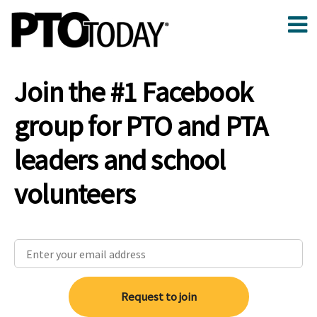
Join the #1 Facebook
group for PTO and PTA
leaders and school
volunteers
Request to join