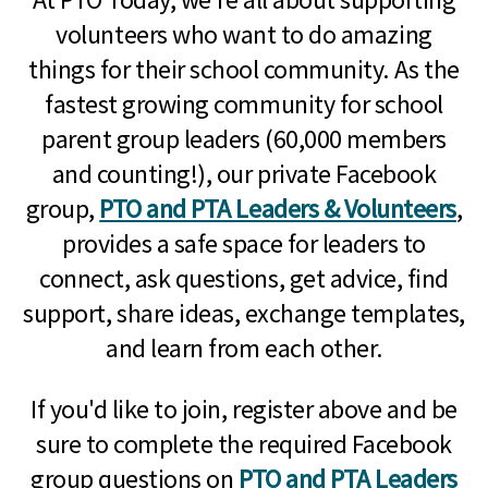
volunteers who want to do amazing
things for their school community. As the
fastest growing community for school
parent group leaders (60,000 members
and counting!), our private Facebook
group,
PTO and PTA Leaders & Volunteers
,
provides a safe space for leaders to
connect, ask questions, get advice, find
support, share ideas, exchange templates,
and learn from each other.
If you'd like to join, register above and be
sure to complete the required Facebook
group questions on
PTO and PTA Leaders