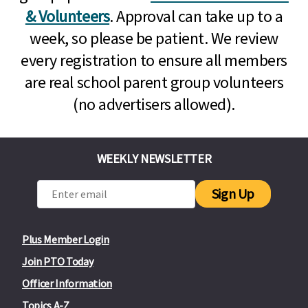
& Volunteers
. Approval can take up to a
week, so please be patient. We review
every registration to ensure all members
are real school parent group volunteers
(no advertisers allowed).
WEEKLY NEWSLETTER
Sign Up
Plus Member Login
Join PTO Today
Officer Information
Topics A-Z