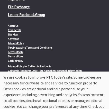
File Exchange
Leader Facebook Group
About Us
Contact Us
Site Map
Advertise
Privacy Policy
Text Messaging Terms and Conditions
Terms of Sale
Terms of Use
Cookie Policy
Privacy Policy for California Residents
California Residents Only—Do not sell my personal information
State Privacy Policies
We use cookies to improve PTOToday's site. Some cookies are
necessary for our website and services to function properly.
Our Partners:
TeacherLists
Other cookies are optional and help personalize your
Edukit
experience, including advertising and analytics. You can consent
College Checklists
to all cookies, decline all optional cookies or manage optional
School Family Nights
Room Parent by PTO Today
cookies. You can change your preferences at any time. Check out