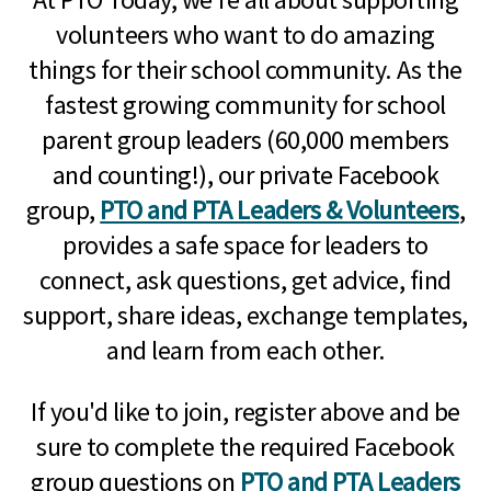
volunteers who want to do amazing
things for their school community. As the
fastest growing community for school
parent group leaders (60,000 members
and counting!), our private Facebook
group,
PTO and PTA Leaders & Volunteers
,
provides a safe space for leaders to
connect, ask questions, get advice, find
support, share ideas, exchange templates,
and learn from each other.
If you'd like to join, register above and be
sure to complete the required Facebook
group questions on
PTO and PTA Leaders