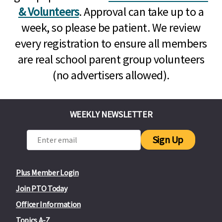
& Volunteers
. Approval can take up to a
week, so please be patient. We review
every registration to ensure all members
are real school parent group volunteers
(no advertisers allowed).
WEEKLY NEWSLETTER
Sign Up
Plus Member Login
Join PTO Today
Officer Information
Topics A-Z