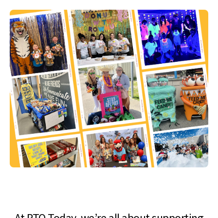
At PTO Today, we’re all about supporting