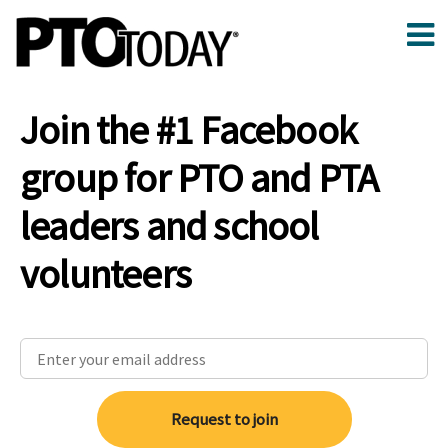
Join the #1 Facebook
group for PTO and PTA
leaders and school
volunteers
Request to join