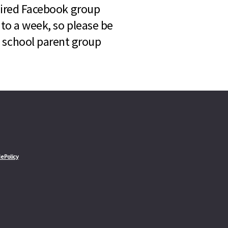
quired Facebook group
 to a week, so please be
l school parent group
e Policy