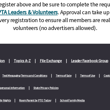
n, register above and be sure to complete the re
TA Leaders & Volunteers
. Approval can take up
very registration to ensure all members are rea
volunteers (no advertisers allowed).
ion
Topics A-Z
File Exchange
Leader Facebook Group
Text Messaging Terms and Conditions
Terms of Sale
Terms of Use
Cooki
 personal information
State Privacy Policies
ly Nights
Room Parent by PTO Today
School Family Media