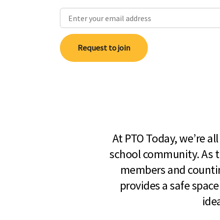
Request to join
At PTO Today, we’re al
school community. As t
members and countin
provides a safe space
ide