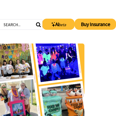
AI
Buy Insurance
beta