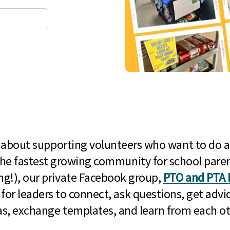
l about supporting volunteers who want to do a
he fastest growing community for school paren
g!), our private Facebook group,
PTO and PTA 
 for leaders to connect, ask questions, get advic
as, exchange templates, and learn from each ot