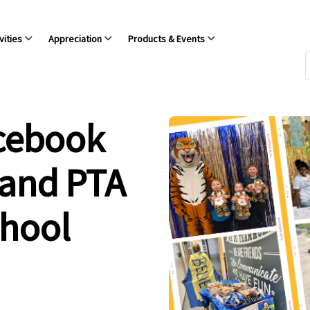
vities
Appreciation
Products & Events
acebook
 and PTA
chool