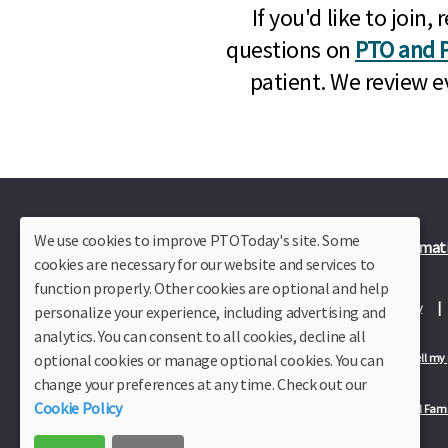
If you'd like to joi
questions on
PTO and P
patient. We review e
We use cookies to improve PTOToday's site. Some
Plus Member Login
Join PTO Today
Officer Informat
cookies are necessary for our website and services to
function properly. Other cookies are optional and help
About Us
Contact Us
Site Map
Advertise
Privacy Policy
personalize your experience, including advertising and
analytics. You can consent to all cookies, decline all
optional cookies or manage optional cookies. You can
Privacy Policy for California Residents
California Residents Only—Do not sell my
change your preferences at any time. Check out our
Cookie Policy
Our Partners:
TeacherLists
Edukit
College Checklists
School Fami