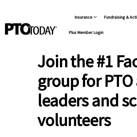
Insurance
Fundraising & Acti
Plus Member Login
Join the #1 F
group for PTO
leaders and s
volunteers