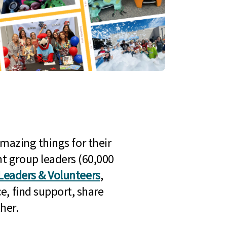
mazing things for their
t group leaders (60,000
Leaders & Volunteers
,
e, find support, share
her.