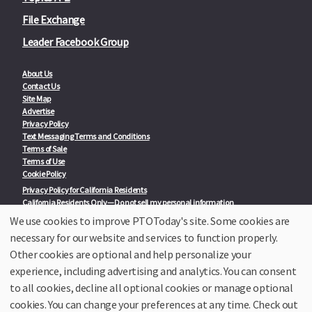
File Exchange
Leader Facebook Group
About Us
Contact Us
Site Map
Advertise
Privacy Policy
Text Messaging Terms and Conditions
Terms of Sale
Terms of Use
Cookie Policy
Privacy Policy for California Residents
California Residents Only—Do not sell my personal information
State Privacy Policies
We use cookies to improve PTOToday's site. Some cookies are
necessary for our website and services to function properly.
Our Partners:
TeacherLists
Other cookies are optional and help personalize your
Edukit
experience, including advertising and analytics. You can consent
College Checklists
to all cookies, decline all optional cookies or manage optional
School Family Nights
Room Parent by PTO Today
cookies. You can change your preferences at any time. Check out