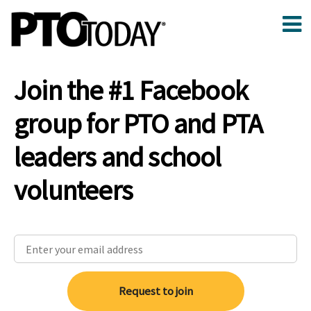
Join the #1 Facebook
group for PTO and PTA
leaders and school
volunteers
Request to join