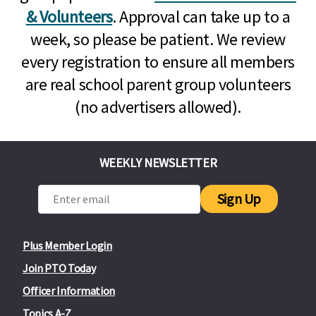
& Volunteers
. Approval can take up to a
week, so please be patient. We review
every registration to ensure all members
are real school parent group volunteers
(no advertisers allowed).
WEEKLY NEWSLETTER
Sign Up
Plus Member Login
Join PTO Today
Officer Information
Topics A-Z