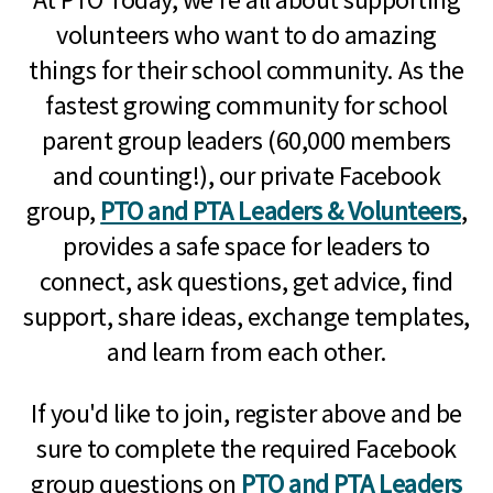
volunteers who want to do amazing
things for their school community. As the
fastest growing community for school
parent group leaders (60,000 members
and counting!), our private Facebook
group,
PTO and PTA Leaders & Volunteers
,
provides a safe space for leaders to
connect, ask questions, get advice, find
support, share ideas, exchange templates,
and learn from each other.
If you'd like to join, register above and be
sure to complete the required Facebook
group questions on
PTO and PTA Leaders