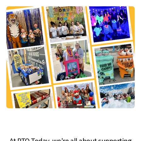
At PTO Today, we’re all about supporting