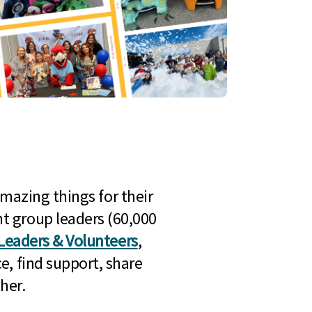
mazing things for their
t group leaders (60,000
Leaders & Volunteers
,
e, find support, share
her.