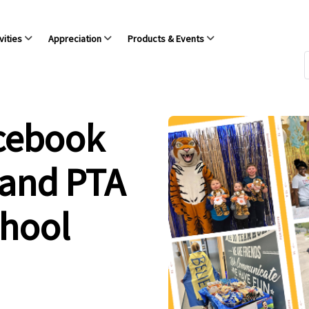
vities
Appreciation
Products & Events
acebook
 and PTA
chool