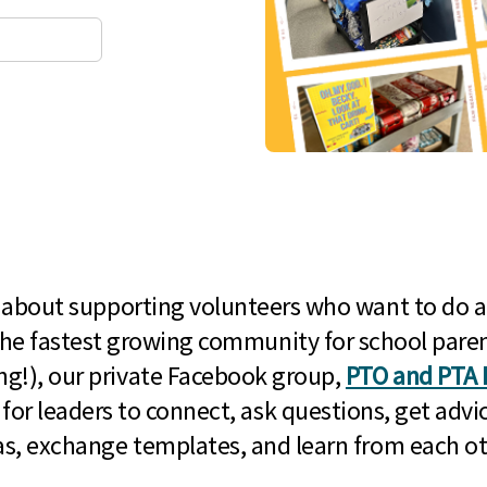
l about supporting volunteers who want to do a
he fastest growing community for school paren
g!), our private Facebook group,
PTO and PTA 
 for leaders to connect, ask questions, get advic
as, exchange templates, and learn from each ot