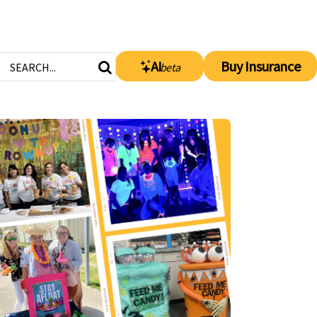
AI
Buy Insurance
beta