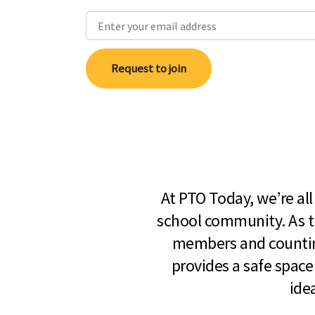
Request to join
At PTO Today, we’re al
school community. As t
members and countin
provides a safe space
ide