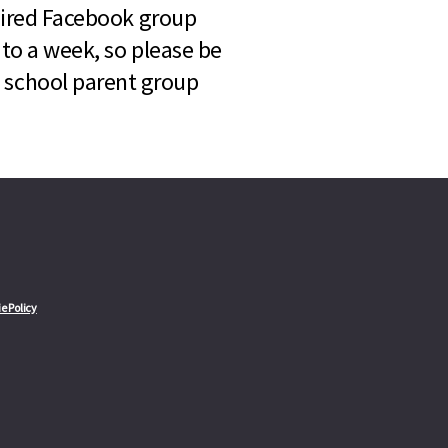
quired Facebook group
 to a week, so please be
l school parent group
e Policy