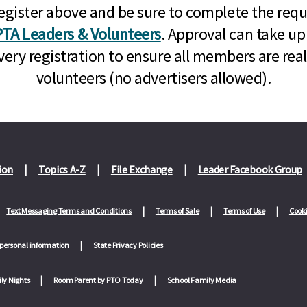
n, register above and be sure to complete the re
TA Leaders & Volunteers
. Approval can take up
very registration to ensure all members are rea
volunteers (no advertisers allowed).
ion
Topics A-Z
File Exchange
Leader Facebook Group
Text Messaging Terms and Conditions
Terms of Sale
Terms of Use
Cooki
 personal information
State Privacy Policies
ly Nights
Room Parent by PTO Today
School Family Media