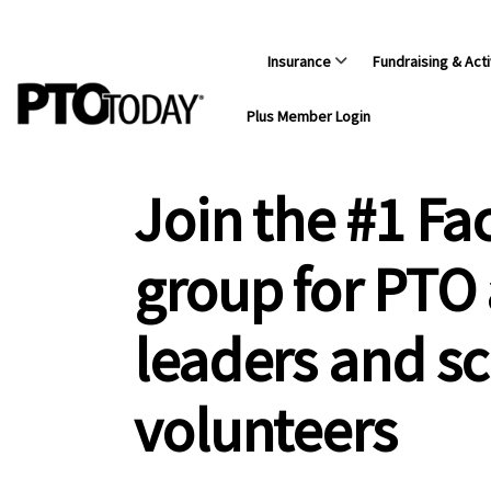
Insurance
Fundraising & Acti
Plus Member Login
Join the #1 F
group for PTO
leaders and s
volunteers