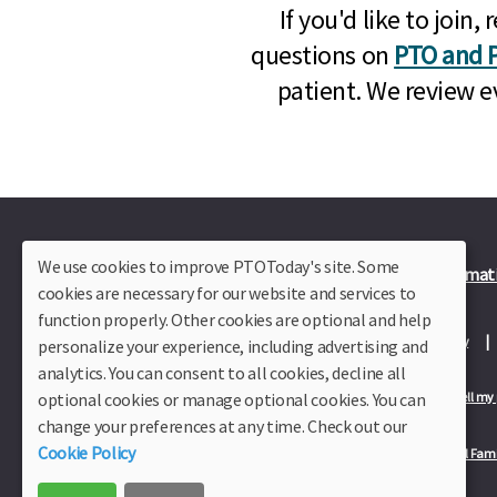
If you'd like to joi
questions on
PTO and P
patient. We review e
We use cookies to improve PTOToday's site. Some
Plus Member Login
Join PTO Today
Officer Informat
cookies are necessary for our website and services to
function properly. Other cookies are optional and help
About Us
Contact Us
Site Map
Advertise
Privacy Policy
personalize your experience, including advertising and
analytics. You can consent to all cookies, decline all
optional cookies or manage optional cookies. You can
Privacy Policy for California Residents
California Residents Only—Do not sell my
change your preferences at any time. Check out our
Cookie Policy
Our Partners:
TeacherLists
Edukit
College Checklists
School Fami