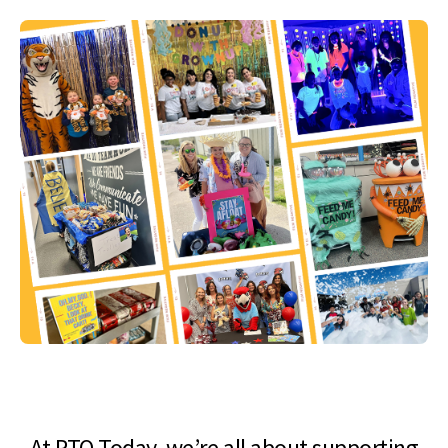
At PTO Today, we’re all about supporting