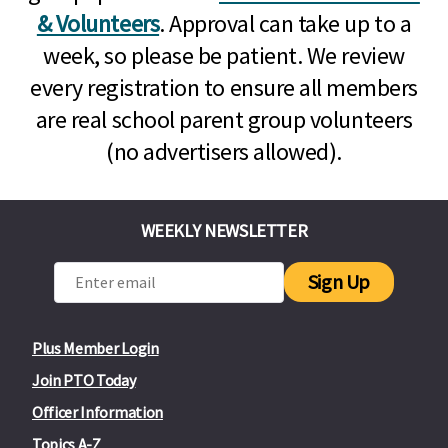
& Volunteers
. Approval can take up to a
week, so please be patient. We review
every registration to ensure all members
are real school parent group volunteers
(no advertisers allowed).
WEEKLY NEWSLETTER
Sign Up
Plus Member Login
Join PTO Today
Officer Information
Topics A-Z