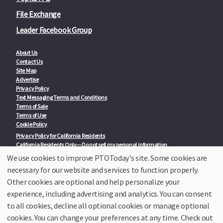
File Exchange
Leader Facebook Group
About Us
Contact Us
Site Map
Advertise
Privacy Policy
Text Messaging Terms and Conditions
Terms of Sale
Terms of Use
Cookie Policy
Privacy Policy for California Residents
California Residents Only—Do not sell my personal information
State Privacy Policies
We use cookies to improve PTOToday's site. Some cookies are
necessary for our website and services to function properly.
Our Partners:
TeacherLists
Other cookies are optional and help personalize your
Edukit
experience, including advertising and analytics. You can consent
College Checklists
to all cookies, decline all optional cookies or manage optional
School Family Nights
Room Parent by PTO Today
cookies. You can change your preferences at any time. Check out