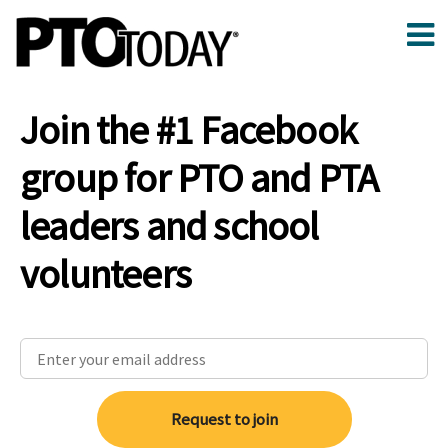
Join the #1 Facebook
group for PTO and PTA
leaders and school
volunteers
Request to join