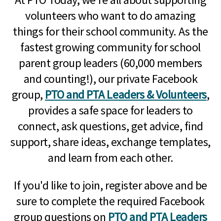
volunteers who want to do amazing
things for their school community. As the
fastest growing community for school
parent group leaders (60,000 members
and counting!), our private Facebook
group,
PTO and PTA Leaders & Volunteers
,
provides a safe space for leaders to
connect, ask questions, get advice, find
support, share ideas, exchange templates,
and learn from each other.
If you'd like to join, register above and be
sure to complete the required Facebook
group questions on
PTO and PTA Leaders