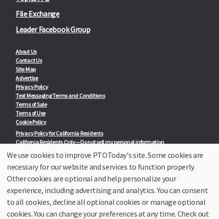
File Exchange
Leader Facebook Group
About Us
Contact Us
Site Map
Advertise
Privacy Policy
Text Messaging Terms and Conditions
Terms of Sale
Terms of Use
Cookie Policy
Privacy Policy for California Residents
California Residents Only—Do not sell my personal information
State Privacy Policies
We use cookies to improve PTOToday's site. Some cookies are
necessary for our website and services to function properly.
Our Partners:
TeacherLists
Other cookies are optional and help personalize your
Edukit
experience, including advertising and analytics. You can consent
College Checklists
to all cookies, decline all optional cookies or manage optional
School Family Nights
Room Parent by PTO Today
cookies. You can change your preferences at any time. Check out