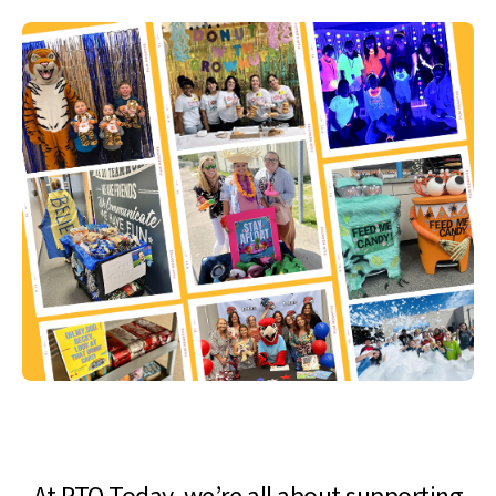
At PTO Today, we’re all about supporting