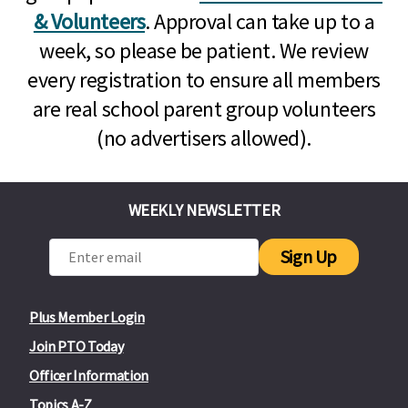
& Volunteers
. Approval can take up to a
week, so please be patient. We review
every registration to ensure all members
are real school parent group volunteers
(no advertisers allowed).
WEEKLY NEWSLETTER
Sign Up
Plus Member Login
Join PTO Today
Officer Information
Topics A-Z