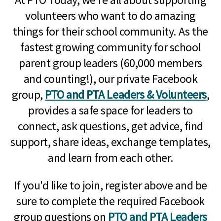
volunteers who want to do amazing
things for their school community. As the
fastest growing community for school
parent group leaders (60,000 members
and counting!), our private Facebook
group,
PTO and PTA Leaders & Volunteers
,
provides a safe space for leaders to
connect, ask questions, get advice, find
support, share ideas, exchange templates,
and learn from each other.
If you'd like to join, register above and be
sure to complete the required Facebook
group questions on
PTO and PTA Leaders