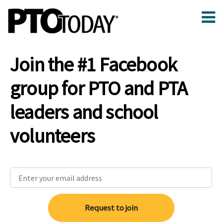
Join the #1 Facebook
group for PTO and PTA
leaders and school
volunteers
Request to join