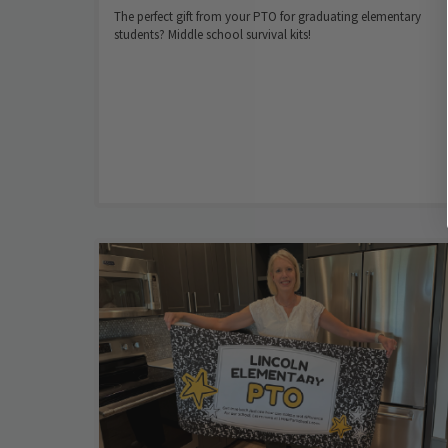
The perfect gift from your PTO for graduating elementary
students? Middle school survival kits!