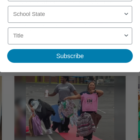
Appreciation Week Ideas & Free
School State
Printables
Teacher Appreciation Week 2027 starts May 3, 2027. Our
Title
FREE Star Wars–themed Teacher Appreciation Week bundle
includes everything you need to plan an out-of-this-world
staff celebration—a teachers' lounge sign, snack station
signs (hello, Wookie Cookies), and a “May the Fizz Be With
You” hydration station with easy drink recipes.
Subscribe