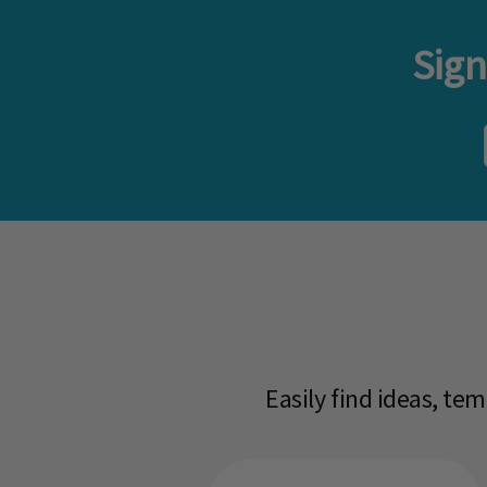
Sign
Easily find ideas, te