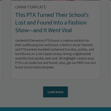
CANVA TEMPLATE
This PTA Turned Their School's
Lost and Found Into a Fashion
Show—and It Went Viral
Gardenhill Elementary PTA found a creative solution for
their overflowing lost and found: a fashion show! Teachers
and PTA parents modeled unclaimed hoodies, jackets, and
lunchboxes on a red carpet runway during a lighthearted
assembly that quickly went viral. We highlight creative ways
PTOs can tackle lost and found—plus, get our FREE lost and
found social media template.
Load more