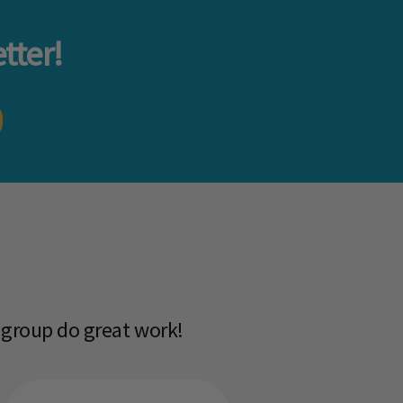
tter!
 group do great work!​