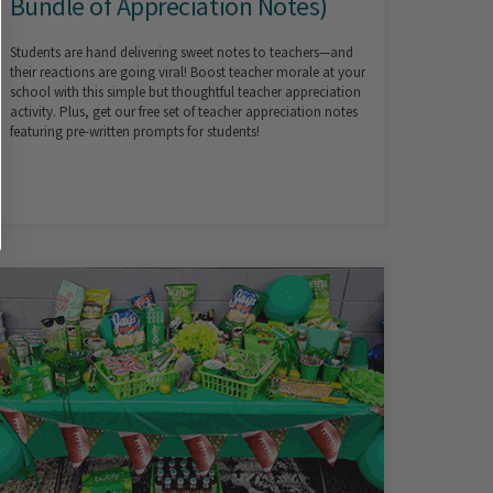
Bundle of Appreciation Notes)
Students are hand delivering sweet notes to teachers—and
their reactions are going viral! Boost teacher morale at your
school with this simple but thoughtful teacher appreciation
activity. Plus, get our free set of teacher appreciation notes
featuring pre-written prompts for students!