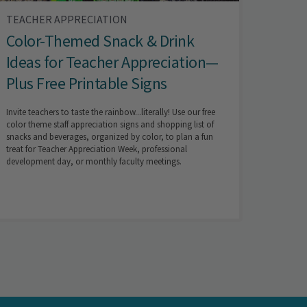
TEACHER APPRECIATION
Color-Themed Snack & Drink
Ideas for Teacher Appreciation—
Plus Free Printable Signs
Invite teachers to taste the rainbow...literally! Use our free
color theme staff appreciation signs and shopping list of
snacks and beverages, organized by color, to plan a fun
treat for Teacher Appreciation Week, professional
development day, or monthly faculty meetings.