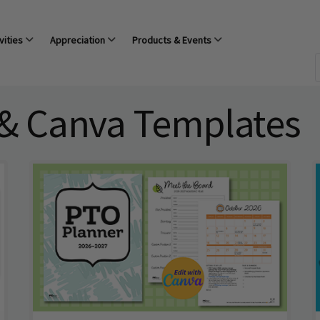
vities
Appreciation
Products & Events
 & Canva Templates