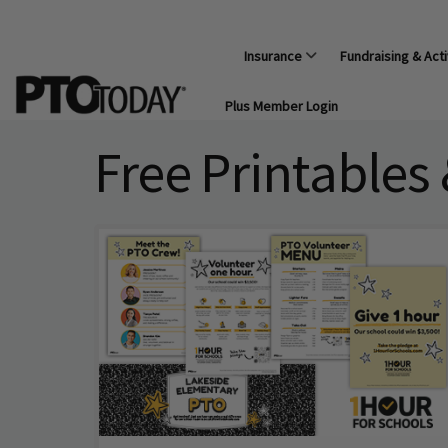
Insurance
Fundraising & Acti
Plus Member Login
Free Printables