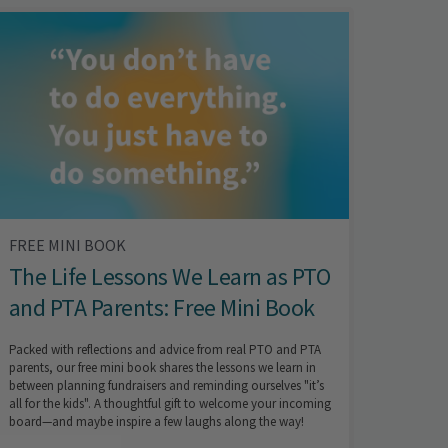
FREE MINI BOOK
The Life Lessons We Learn as PTO
and PTA Parents: Free Mini Book
Packed with reflections and advice from real PTO and PTA
parents, our free mini book shares the lessons we learn in
between planning fundraisers and reminding ourselves "it’s
all for the kids". A thoughtful gift to welcome your incoming
board—and maybe inspire a few laughs along the way!