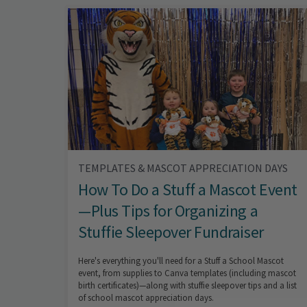
TEMPLATES & MASCOT APPRECIATION DAYS
How To Do a Stuff a Mascot Event
—Plus Tips for Organizing a
Stuffie Sleepover Fundraiser
Here's everything you'll need for a Stuff a School Mascot
event, from supplies to Canva templates (including mascot
birth certificates)—along with stuffie sleepover tips and a list
of school mascot appreciation days.