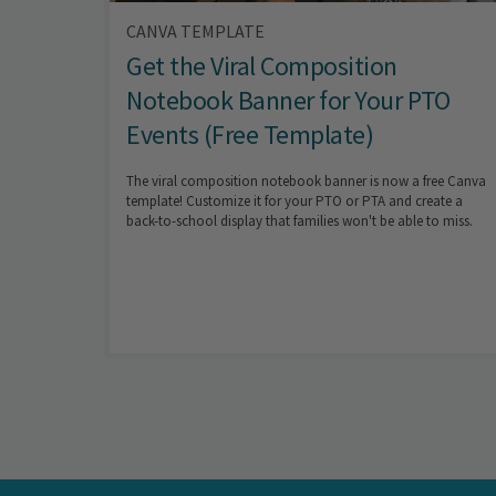
CANVA TEMPLATE
Get the Viral Composition
Notebook Banner for Your PTO
Events (Free Template)
The viral composition notebook banner is now a free Canva
template! Customize it for your PTO or PTA and create a
back-to-school display that families won't be able to miss.