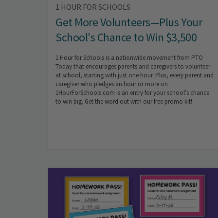
1 HOUR FOR SCHOOLS
Get More Volunteers—Plus Your
School's Chance to Win $3,500
1 Hour for Schools is a nationwide movement from PTO
Today that encourages parents and caregivers to volunteer
at school, starting with just one hour. Plus, every parent and
caregiver who pledges an hour or more on
1HourForSchools.com is an entry for your school's chance
to win big. Get the word out with our free promo kit!