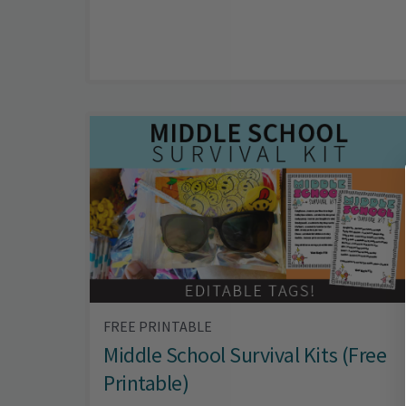
FREE PRINTABLE
Middle School Survival Kits (Free
Printable)