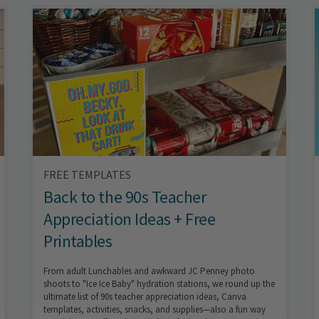
FREE TEMPLATES
Back to the 90s Teacher
Appreciation Ideas + Free
Printables
From adult Lunchables and awkward JC Penney photo
shoots to "Ice Ice Baby" hydration stations, we round up the
ultimate list of 90s teacher appreciation ideas, Canva
templates, activities, snacks, and supplies—also a fun way