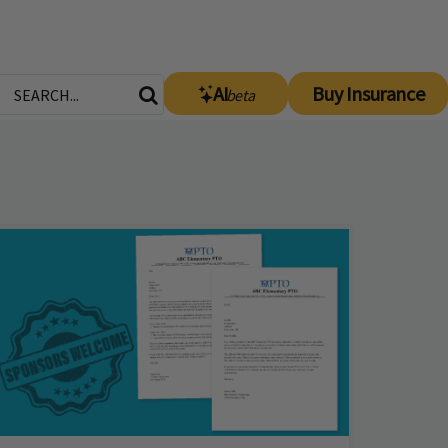
AI
Buy Insurance
beta