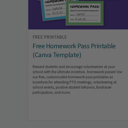
FREE PRINTABLE
Free Homework Pass Printable
(Canva Template)
Reward students and encourage volunteerism at your
school with the ultimate incentive...homework passes! Use
our free, customizable homework pass printables as
incentives for attending PTO meetings, volunteering at
school events, positive student behavior, fundraiser
participation, and more.