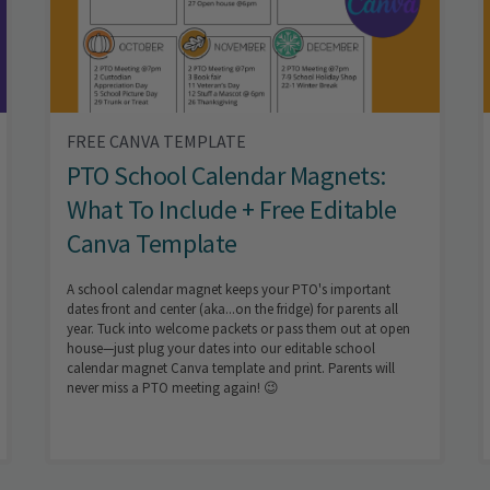
FREE CANVA TEMPLATE
PTO School Calendar Magnets:
What To Include + Free Editable
Canva Template
A school calendar magnet keeps your PTO's important
dates front and center (aka...on the fridge) for parents all
year. Tuck into welcome packets or pass them out at open
house—just plug your dates into our editable school
calendar magnet Canva template and print. Parents will
never miss a PTO meeting again! 😉