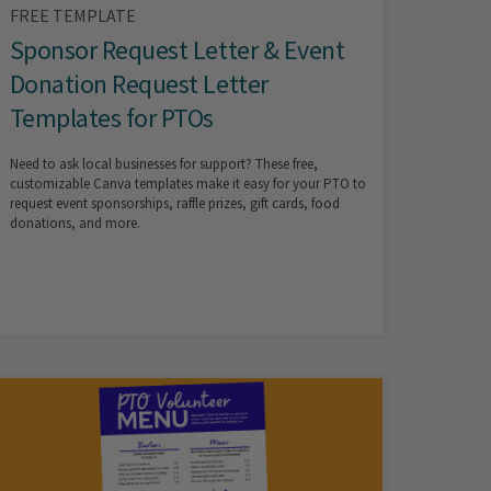
FREE TEMPLATE
Sponsor Request Letter & Event
Donation Request Letter
Templates for PTOs
Need to ask local businesses for support? These free,
customizable Canva templates make it easy for your PTO to
request event sponsorships, raffle prizes, gift cards, food
donations, and more.