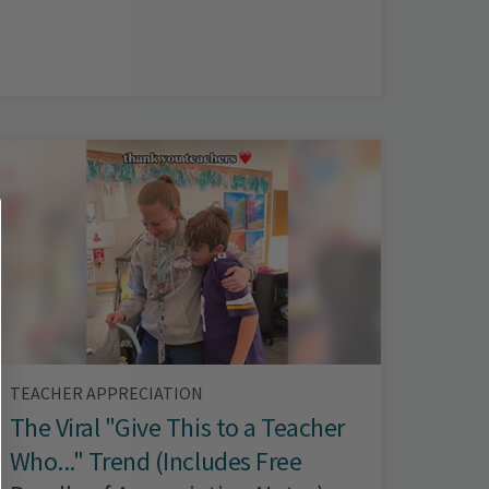
TEACHER APPRECIATION
The Viral "Give This to a Teacher
Who..." Trend (Includes Free