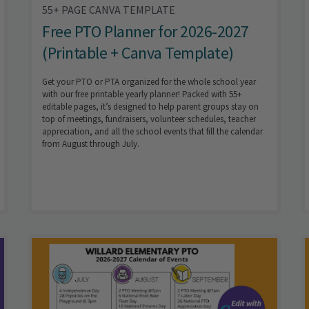
55+ PAGE CANVA TEMPLATE
Free PTO Planner for 2026-2027
(Printable + Canva Template)
Get your PTO or PTA organized for the whole school year
with our free printable yearly planner! Packed with 55+
editable pages, it’s designed to help parent groups stay on
top of meetings, fundraisers, volunteer schedules, teacher
appreciation, and all the school events that fill the calendar
from August through July.