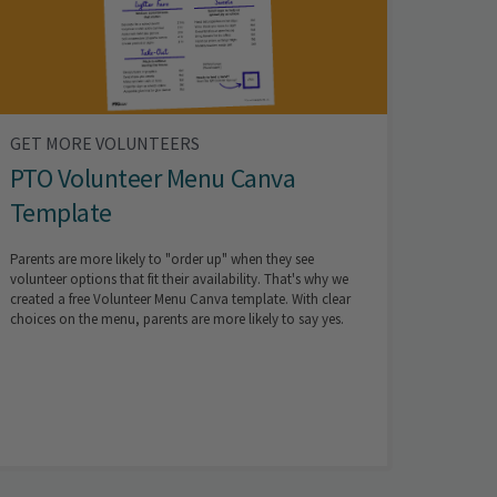
GET MORE VOLUNTEERS
PTO Volunteer Menu Canva
Template
Parents are more likely to "order up" when they see
volunteer options that fit their availability. That's why we
created a free Volunteer Menu Canva template. With clear
choices on the menu, parents are more likely to say yes.