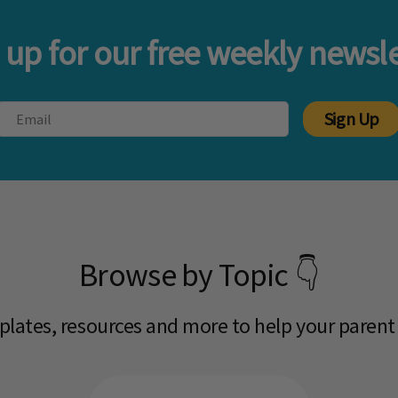
 up for our free weekly newsle
Sign Up
Browse by Topic 👇
mplates, resources and more to help your parent