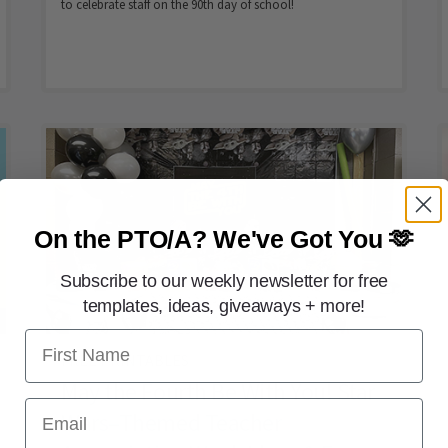
to celebrate staff on the 90th day of school!
On the PTO/A?
We've Got You 🫶
Subscribe to our weekly newsletter for free
templates, ideas, giveaways + more!
First Name
FREE PRINTABLES
May the Fourth Be With You! Star
Email
Wars–Themed Teacher