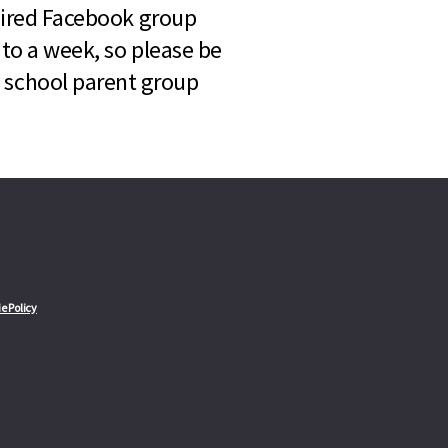
quired Facebook group
 to a week, so please be
l school parent group
e Policy