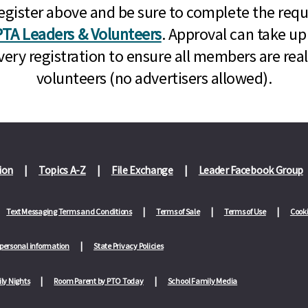
n, register above and be sure to complete the re
TA Leaders & Volunteers
. Approval can take up
very registration to ensure all members are rea
volunteers (no advertisers allowed).
ion
Topics A-Z
File Exchange
Leader Facebook Group
Text Messaging Terms and Conditions
Terms of Sale
Terms of Use
Cooki
 personal information
State Privacy Policies
ly Nights
Room Parent by PTO Today
School Family Media