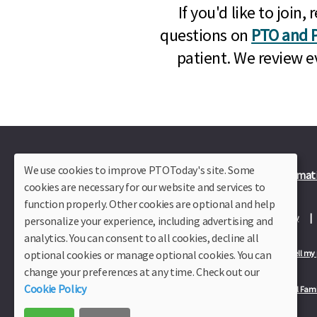
If you'd like to joi
questions on
PTO and P
patient. We review e
We use cookies to improve PTOToday's site. Some
Plus Member Login
Join PTO Today
Officer Informat
cookies are necessary for our website and services to
function properly. Other cookies are optional and help
About Us
Contact Us
Site Map
Advertise
Privacy Policy
personalize your experience, including advertising and
analytics. You can consent to all cookies, decline all
optional cookies or manage optional cookies. You can
Privacy Policy for California Residents
California Residents Only—Do not sell my
change your preferences at any time. Check out our
Cookie Policy
Our Partners:
TeacherLists
Edukit
College Checklists
School Fami