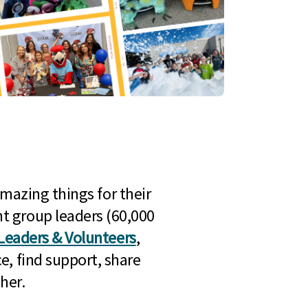
mazing things for their
t group leaders (60,000
Leaders & Volunteers
,
e, find support, share
her.