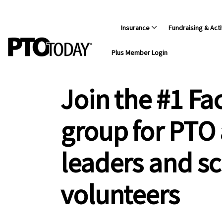
Insurance
Fundraising & Acti
Plus Member Login
Join the #1 F
group for PTO
leaders and s
volunteers