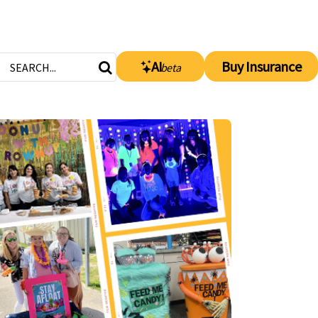
AI
Buy Insurance
beta