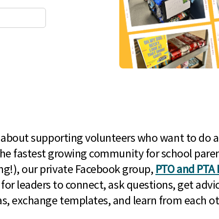
l about supporting volunteers who want to do a
he fastest growing community for school paren
g!), our private Facebook group,
PTO and PTA 
 for leaders to connect, ask questions, get advic
as, exchange templates, and learn from each ot