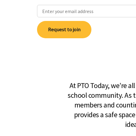
Request to join
At PTO Today, we’re al
school community. As t
members and countin
provides a safe space
ide