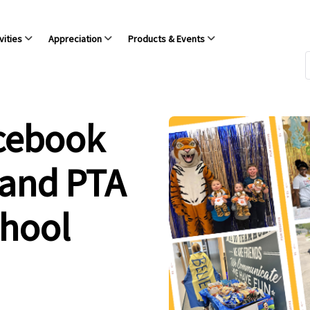
vities
Appreciation
Products & Events
acebook
 and PTA
chool