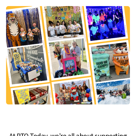
At PTO Today, we’re all about supporting