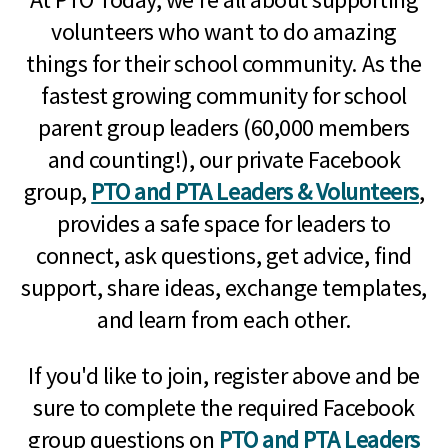
volunteers who want to do amazing
things for their school community. As the
fastest growing community for school
parent group leaders (60,000 members
and counting!), our private Facebook
group,
PTO and PTA Leaders & Volunteers
,
provides a safe space for leaders to
connect, ask questions, get advice, find
support, share ideas, exchange templates,
and learn from each other.
If you'd like to join, register above and be
sure to complete the required Facebook
group questions on
PTO and PTA Leaders