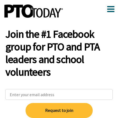
Join the #1 Facebook
group for PTO and PTA
leaders and school
volunteers
Request to join