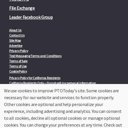
File Exchange
Leader Facebook Group
About Us
Contact Us
Site Map
Advertise
Privacy Policy
Text Messaging Terms and Conditions
Terms of Sale
Terms of Use
Cookie Policy
Privacy Policy for California Residents
California Residents Only—Do not sell my personal information
State Privacy Policies
We use cookies to improve PTOToday's site. Some cookies are
necessary for our website and services to function properly.
Our Partners:
TeacherLists
Other cookies are optional and help personalize your
Edukit
experience, including advertising and analytics. You can consent
College Checklists
to all cookies, decline all optional cookies or manage optional
School Family Nights
Room Parent by PTO Today
cookies. You can change your preferences at any time. Check out