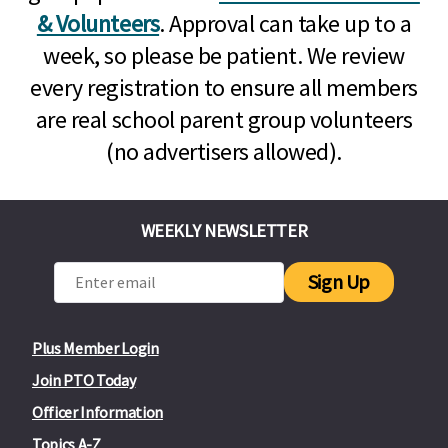
& Volunteers
. Approval can take up to a
week, so please be patient. We review
every registration to ensure all members
are real school parent group volunteers
(no advertisers allowed).
WEEKLY NEWSLETTER
Sign Up
Plus Member Login
Join PTO Today
Officer Information
Topics A-Z