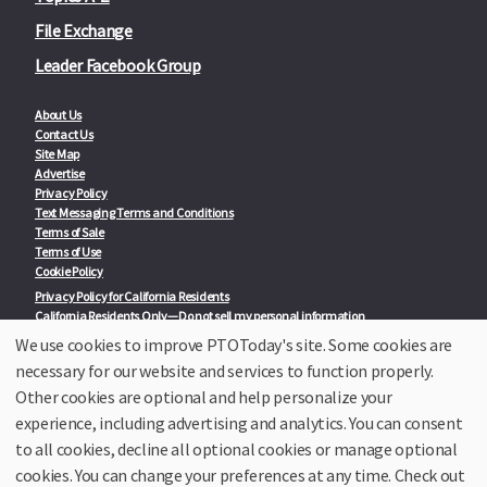
File Exchange
Leader Facebook Group
About Us
Contact Us
Site Map
Advertise
Privacy Policy
Text Messaging Terms and Conditions
Terms of Sale
Terms of Use
Cookie Policy
Privacy Policy for California Residents
California Residents Only—Do not sell my personal information
State Privacy Policies
We use cookies to improve PTOToday's site. Some cookies are
necessary for our website and services to function properly.
Our Partners:
TeacherLists
Other cookies are optional and help personalize your
Edukit
experience, including advertising and analytics. You can consent
College Checklists
to all cookies, decline all optional cookies or manage optional
School Family Nights
Room Parent by PTO Today
cookies. You can change your preferences at any time. Check out