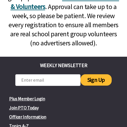
& Volunteers
. Approval can take up to a
week, so please be patient. We review
every registration to ensure all members
are real school parent group volunteers
(no advertisers allowed).
WEEKLY NEWSLETTER
Sign Up
Plus Member Login
Join PTO Today
Officer Information
Topics A-Z