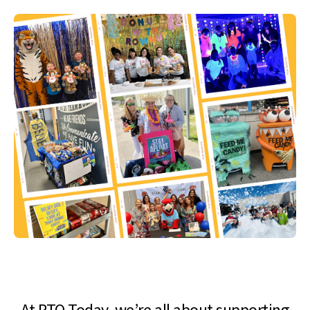
At PTO Today, we’re all about supporting