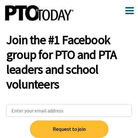
Join the #1 Facebook
group for PTO and PTA
leaders and school
volunteers
Request to join