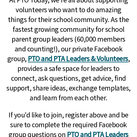
volunteers who want to do amazing
things for their school community. As the
fastest growing community for school
parent group leaders (60,000 members
and counting!), our private Facebook
group,
PTO and PTA Leaders & Volunteers
,
provides a safe space for leaders to
connect, ask questions, get advice, find
support, share ideas, exchange templates,
and learn from each other.
If you'd like to join, register above and be
sure to complete the required Facebook
group questions on
PTO and PTA Leaders