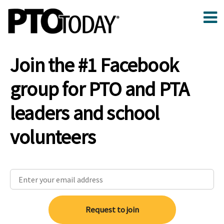
Join the #1 Facebook
group for PTO and PTA
leaders and school
volunteers
Request to join