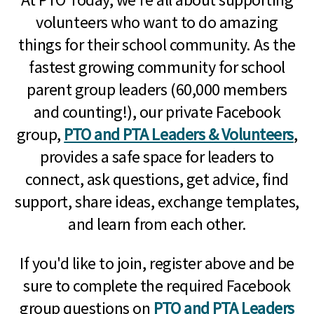
volunteers who want to do amazing
things for their school community. As the
fastest growing community for school
parent group leaders (60,000 members
and counting!), our private Facebook
group,
PTO and PTA Leaders & Volunteers
,
provides a safe space for leaders to
connect, ask questions, get advice, find
support, share ideas, exchange templates,
and learn from each other.
If you'd like to join, register above and be
sure to complete the required Facebook
group questions on
PTO and PTA Leaders