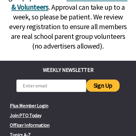
& Volunteers
. Approval can take up to a
week, so please be patient. We review
every registration to ensure all members
are real school parent group volunteers
(no advertisers allowed).
WEEKLY NEWSLETTER
Sign Up
Plus Member Login
Join PTO Today
Officer Information
Topics A-Z