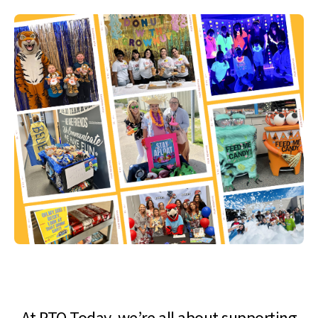
At PTO Today, we’re all about supporting