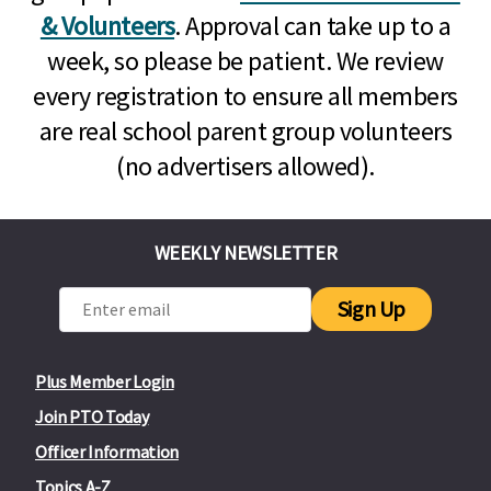
& Volunteers
. Approval can take up to a
week, so please be patient. We review
every registration to ensure all members
are real school parent group volunteers
(no advertisers allowed).
WEEKLY NEWSLETTER
Sign Up
Plus Member Login
Join PTO Today
Officer Information
Topics A-Z