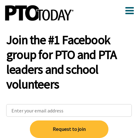
Join the #1 Facebook
group for PTO and PTA
leaders and school
volunteers
Request to join