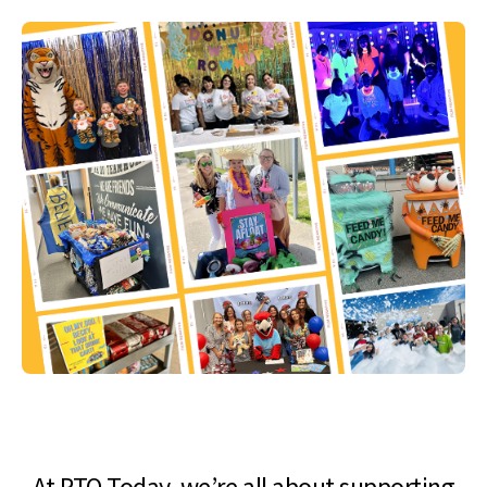
At PTO Today, we’re all about supporting