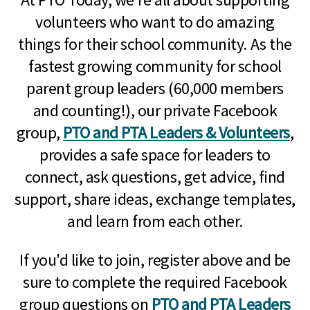
volunteers who want to do amazing
things for their school community. As the
fastest growing community for school
parent group leaders (60,000 members
and counting!), our private Facebook
group,
PTO and PTA Leaders & Volunteers
,
provides a safe space for leaders to
connect, ask questions, get advice, find
support, share ideas, exchange templates,
and learn from each other.
If you'd like to join, register above and be
sure to complete the required Facebook
group questions on
PTO and PTA Leaders