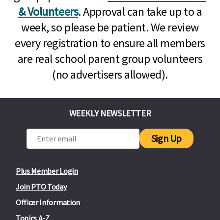
& Volunteers
. Approval can take up to a
week, so please be patient. We review
every registration to ensure all members
are real school parent group volunteers
(no advertisers allowed).
WEEKLY NEWSLETTER
Sign Up
Plus Member Login
Join PTO Today
Officer Information
Topics A-Z