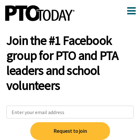
Join the #1 Facebook
group for PTO and PTA
leaders and school
volunteers
Request to join