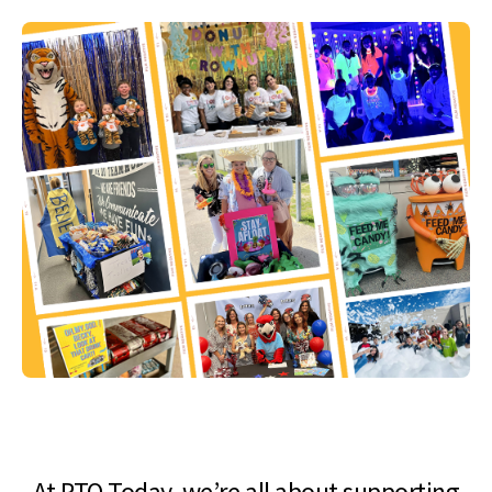
At PTO Today, we’re all about supporting