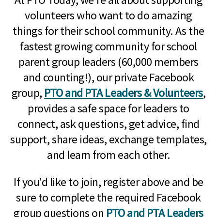
volunteers who want to do amazing
things for their school community. As the
fastest growing community for school
parent group leaders (60,000 members
and counting!), our private Facebook
group,
PTO and PTA Leaders & Volunteers
,
provides a safe space for leaders to
connect, ask questions, get advice, find
support, share ideas, exchange templates,
and learn from each other.
If you'd like to join, register above and be
sure to complete the required Facebook
group questions on
PTO and PTA Leaders