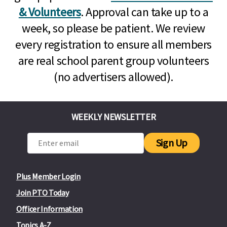
& Volunteers
. Approval can take up to a
week, so please be patient. We review
every registration to ensure all members
are real school parent group volunteers
(no advertisers allowed).
WEEKLY NEWSLETTER
Sign Up
Plus Member Login
Join PTO Today
Officer Information
Topics A-Z