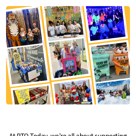
At PTO Today, we’re all about supporting