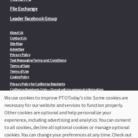
File Exchange
Leader Facebook Group
About Us
Contact Us
Site Map
Advertise
Privacy Policy
Text Messaging Terms and Conditions
Terms of Sale
Terms of Use
Cookie Policy
Privacy Policy for California Residents
California Residents Only—Do not sell my personal information
State Privacy Policies
We use cookies to improve PTOToday's site. Some cookies are
necessary for our website and services to function properly.
Our Partners:
TeacherLists
Other cookies are optional and help personalize your
Edukit
experience, including advertising and analytics. You can consent
College Checklists
to all cookies, decline all optional cookies or manage optional
School Family Nights
Room Parent by PTO Today
cookies. You can change your preferences at any time. Check out