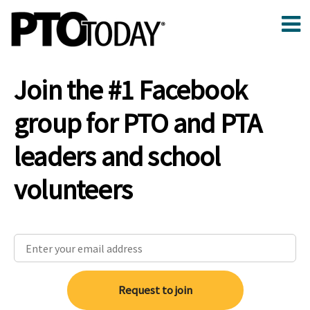
Join the #1 Facebook
group for PTO and PTA
leaders and school
volunteers
Request to join