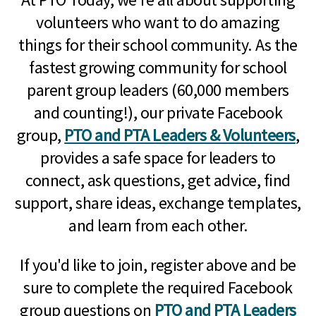
volunteers who want to do amazing
things for their school community. As the
fastest growing community for school
parent group leaders (60,000 members
and counting!), our private Facebook
group,
PTO and PTA Leaders & Volunteers
,
provides a safe space for leaders to
connect, ask questions, get advice, find
support, share ideas, exchange templates,
and learn from each other.
If you'd like to join, register above and be
sure to complete the required Facebook
group questions on
PTO and PTA Leaders