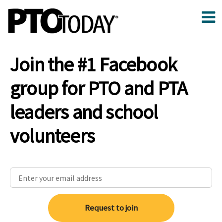
Join the #1 Facebook
group for PTO and PTA
leaders and school
volunteers
Request to join