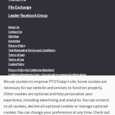
File Exchange
Leader Facebook Group
About Us
Contact Us
Site Map
Advertise
Privacy Policy
Text Messaging Terms and Conditions
Terms of Sale
Terms of Use
Cookie Policy
Privacy Policy for California Residents
California Residents Only—Do not sell my personal information
State Privacy Policies
We use cookies to improve PTOToday's site. Some cookies are
necessary for our website and services to function properly.
Our Partners:
TeacherLists
Other cookies are optional and help personalize your
Edukit
experience, including advertising and analytics. You can consent
College Checklists
to all cookies, decline all optional cookies or manage optional
School Family Nights
Room Parent by PTO Today
cookies. You can change your preferences at any time. Check out