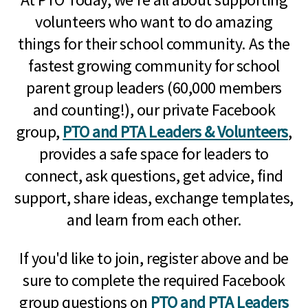
volunteers who want to do amazing
things for their school community. As the
fastest growing community for school
parent group leaders (60,000 members
and counting!), our private Facebook
group,
PTO and PTA Leaders & Volunteers
,
provides a safe space for leaders to
connect, ask questions, get advice, find
support, share ideas, exchange templates,
and learn from each other.
If you'd like to join, register above and be
sure to complete the required Facebook
group questions on
PTO and PTA Leaders