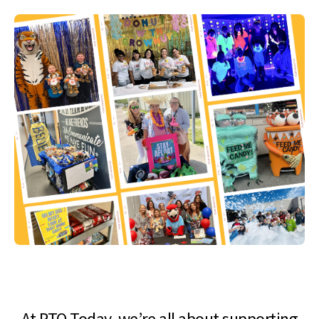
At PTO Today, we’re all about supporting