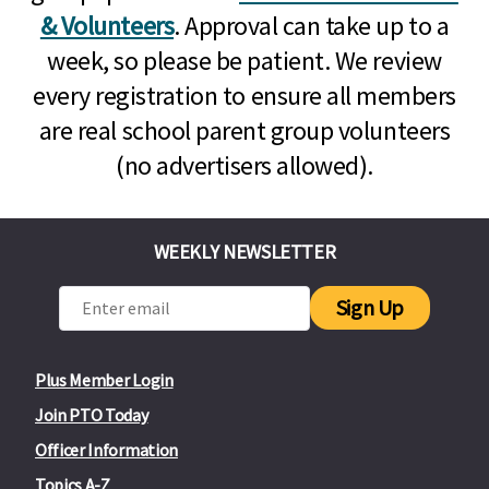
& Volunteers
. Approval can take up to a
week, so please be patient. We review
every registration to ensure all members
are real school parent group volunteers
(no advertisers allowed).
WEEKLY NEWSLETTER
Sign Up
Plus Member Login
Join PTO Today
Officer Information
Topics A-Z