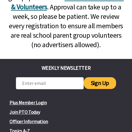
& Volunteers
. Approval can take up to a
week, so please be patient. We review
every registration to ensure all members
are real school parent group volunteers
(no advertisers allowed).
WEEKLY NEWSLETTER
Sign Up
Plus Member Login
Join PTO Today
Officer Information
Topics A-Z