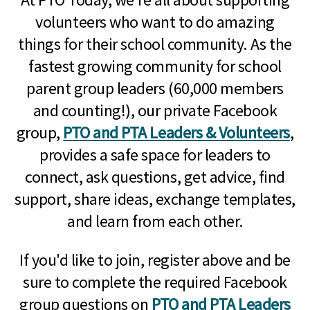
volunteers who want to do amazing
things for their school community. As the
fastest growing community for school
parent group leaders (60,000 members
and counting!), our private Facebook
group,
PTO and PTA Leaders & Volunteers
,
provides a safe space for leaders to
connect, ask questions, get advice, find
support, share ideas, exchange templates,
and learn from each other.
If you'd like to join, register above and be
sure to complete the required Facebook
group questions on
PTO and PTA Leaders