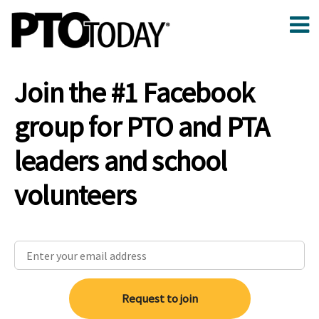
Join the #1 Facebook
group for PTO and PTA
leaders and school
volunteers
Request to join