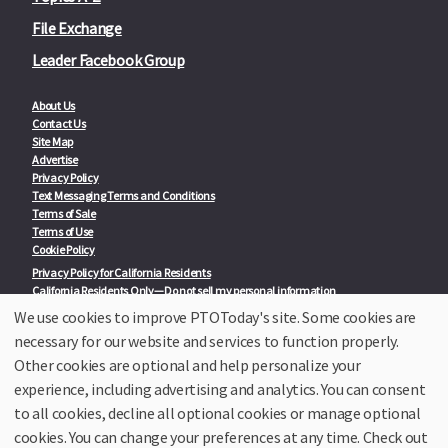
File Exchange
Leader Facebook Group
About Us
Contact Us
Site Map
Advertise
Privacy Policy
Text Messaging Terms and Conditions
Terms of Sale
Terms of Use
Cookie Policy
Privacy Policy for California Residents
California Residents Only—Do not sell my personal information
State Privacy Policies
We use cookies to improve PTOToday's site. Some cookies are
necessary for our website and services to function properly.
Our Partners:
TeacherLists
Other cookies are optional and help personalize your
Edukit
experience, including advertising and analytics. You can consent
College Checklists
to all cookies, decline all optional cookies or manage optional
School Family Nights
Room Parent by PTO Today
cookies. You can change your preferences at any time. Check out