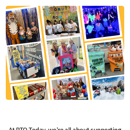
At PTO Today, we’re all about supporting