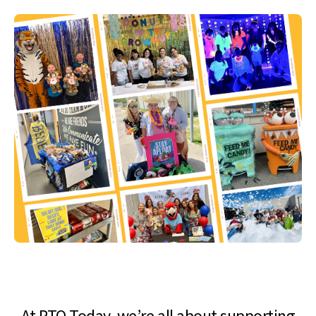
At PTO Today, we’re all about supporting