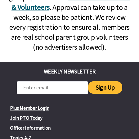
& Volunteers
. Approval can take up to a
week, so please be patient. We review
every registration to ensure all members
are real school parent group volunteers
(no advertisers allowed).
WEEKLY NEWSLETTER
Sign Up
Plus Member Login
Join PTO Today
Officer Information
Topics A-Z