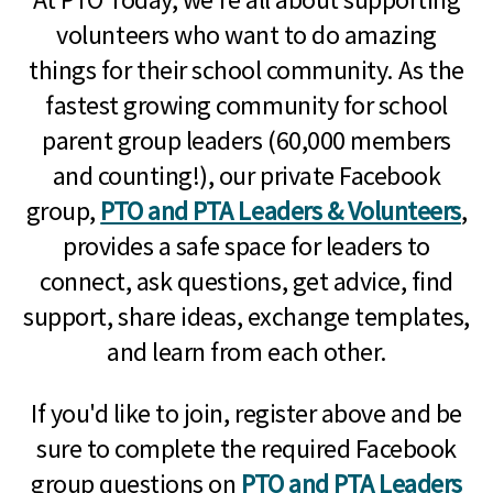
volunteers who want to do amazing
things for their school community. As the
fastest growing community for school
parent group leaders (60,000 members
and counting!), our private Facebook
group,
PTO and PTA Leaders & Volunteers
,
provides a safe space for leaders to
connect, ask questions, get advice, find
support, share ideas, exchange templates,
and learn from each other.
If you'd like to join, register above and be
sure to complete the required Facebook
group questions on
PTO and PTA Leaders