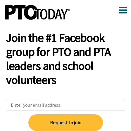
Join the #1 Facebook
group for PTO and PTA
leaders and school
volunteers
Request to join