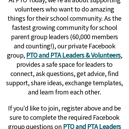
volunteers who want to do amazing
things for their school community. As the
fastest growing community for school
parent group leaders (60,000 members
and counting!), our private Facebook
group,
PTO and PTA Leaders & Volunteers
,
provides a safe space for leaders to
connect, ask questions, get advice, find
support, share ideas, exchange templates,
and learn from each other.
If you'd like to join, register above and be
sure to complete the required Facebook
group questions on
PTO and PTA Leaders