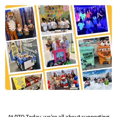
At PTO Today, we’re all about supporting