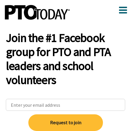
Join the #1 Facebook
group for PTO and PTA
leaders and school
volunteers
Request to join