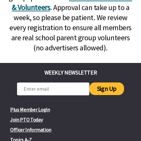
& Volunteers
. Approval can take up to a
week, so please be patient. We review
every registration to ensure all members
are real school parent group volunteers
(no advertisers allowed).
WEEKLY NEWSLETTER
Sign Up
Plus Member Login
Join PTO Today
Officer Information
Topics A-Z