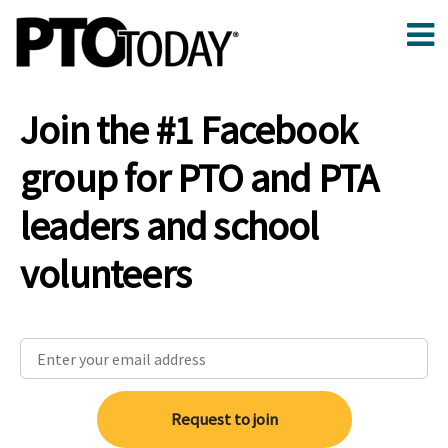
Join the #1 Facebook
group for PTO and PTA
leaders and school
volunteers
Request to join