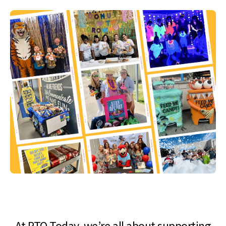
At PTO Today, we’re all about supporting