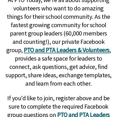
volunteers who want to do amazing
things for their school community. As the
fastest growing community for school
parent group leaders (60,000 members
and counting!), our private Facebook
group,
PTO and PTA Leaders & Volunteers
,
provides a safe space for leaders to
connect, ask questions, get advice, find
support, share ideas, exchange templates,
and learn from each other.
If you'd like to join, register above and be
sure to complete the required Facebook
group questions on
PTO and PTA Leaders