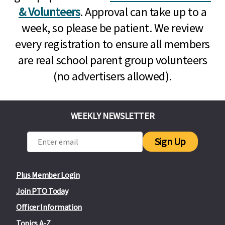
& Volunteers
. Approval can take up to a
week, so please be patient. We review
every registration to ensure all members
are real school parent group volunteers
(no advertisers allowed).
WEEKLY NEWSLETTER
Sign Up
Plus Member Login
Join PTO Today
Officer Information
Topics A-Z