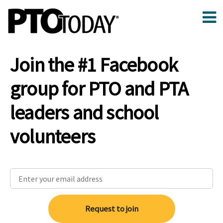
Join the #1 Facebook
group for PTO and PTA
leaders and school
volunteers
Request to join