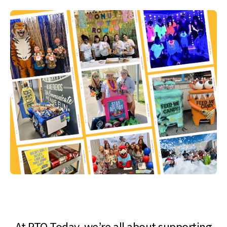
At PTO Today, we’re all about supporting