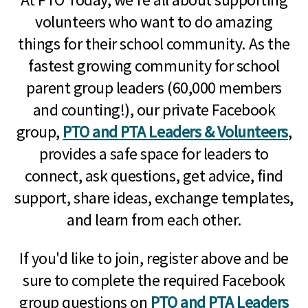
volunteers who want to do amazing
things for their school community. As the
fastest growing community for school
parent group leaders (60,000 members
and counting!), our private Facebook
group,
PTO and PTA Leaders & Volunteers
,
provides a safe space for leaders to
connect, ask questions, get advice, find
support, share ideas, exchange templates,
and learn from each other.
If you'd like to join, register above and be
sure to complete the required Facebook
group questions on
PTO and PTA Leaders