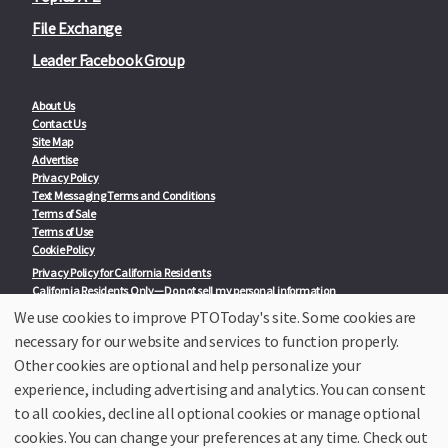
File Exchange
Leader Facebook Group
About Us
Contact Us
Site Map
Advertise
Privacy Policy
Text Messaging Terms and Conditions
Terms of Sale
Terms of Use
Cookie Policy
Privacy Policy for California Residents
California Residents Only—Do not sell my personal information
State Privacy Policies
We use cookies to improve PTOToday's site. Some cookies are
necessary for our website and services to function properly.
Our Partners:
TeacherLists
Other cookies are optional and help personalize your
Edukit
experience, including advertising and analytics. You can consent
College Checklists
to all cookies, decline all optional cookies or manage optional
School Family Nights
Room Parent by PTO Today
cookies. You can change your preferences at any time. Check out