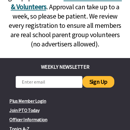
& Volunteers
. Approval can take up to a
week, so please be patient. We review
every registration to ensure all members
are real school parent group volunteers
(no advertisers allowed).
WEEKLY NEWSLETTER
Sign Up
Plus Member Login
Join PTO Today
Officer Information
Topics A-Z