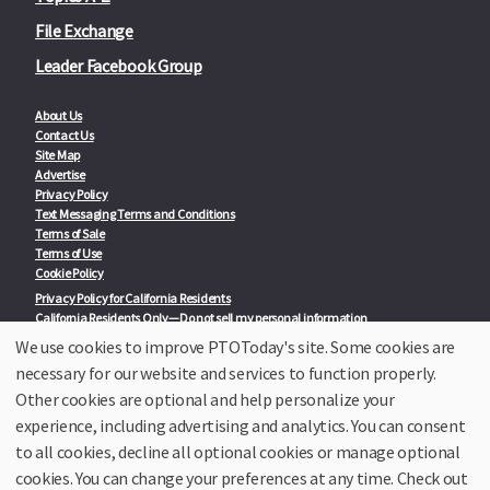
File Exchange
Leader Facebook Group
About Us
Contact Us
Site Map
Advertise
Privacy Policy
Text Messaging Terms and Conditions
Terms of Sale
Terms of Use
Cookie Policy
Privacy Policy for California Residents
California Residents Only—Do not sell my personal information
State Privacy Policies
We use cookies to improve PTOToday's site. Some cookies are
necessary for our website and services to function properly.
Our Partners:
TeacherLists
Other cookies are optional and help personalize your
Edukit
experience, including advertising and analytics. You can consent
College Checklists
to all cookies, decline all optional cookies or manage optional
School Family Nights
Room Parent by PTO Today
cookies. You can change your preferences at any time. Check out