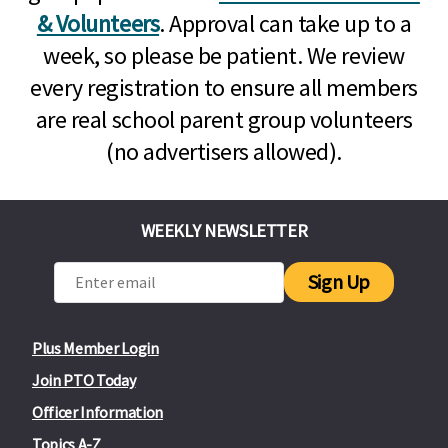
& Volunteers
. Approval can take up to a
week, so please be patient. We review
every registration to ensure all members
are real school parent group volunteers
(no advertisers allowed).
WEEKLY NEWSLETTER
Sign Up
Plus Member Login
Join PTO Today
Officer Information
Topics A-Z