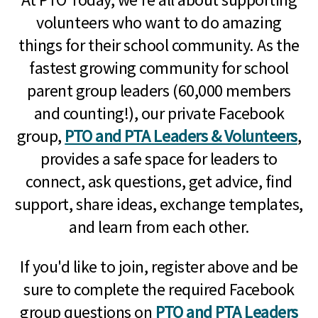
volunteers who want to do amazing
things for their school community. As the
fastest growing community for school
parent group leaders (60,000 members
and counting!), our private Facebook
group,
PTO and PTA Leaders & Volunteers
,
provides a safe space for leaders to
connect, ask questions, get advice, find
support, share ideas, exchange templates,
and learn from each other.
If you'd like to join, register above and be
sure to complete the required Facebook
group questions on
PTO and PTA Leaders