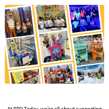
At PTO Today, we’re all about supporting