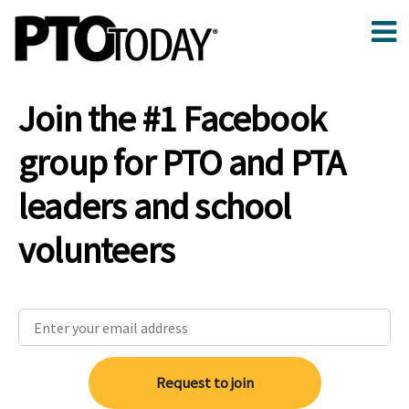
Join the #1 Facebook
group for PTO and PTA
leaders and school
volunteers
Request to join