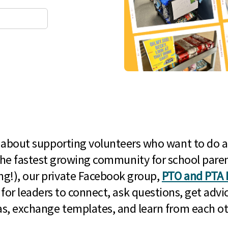
l about supporting volunteers who want to do a
he fastest growing community for school paren
g!), our private Facebook group,
PTO and PTA 
 for leaders to connect, ask questions, get advic
as, exchange templates, and learn from each ot