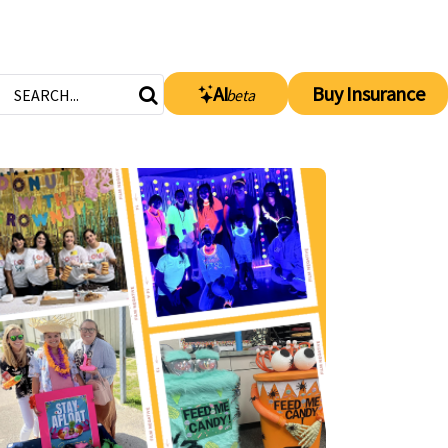
AI
Buy Insurance
beta