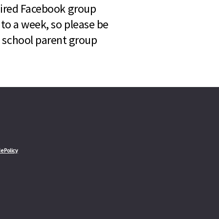
quired Facebook group
 to a week, so please be
l school parent group
e Policy