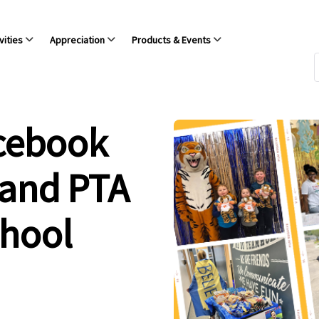
vities
Appreciation
Products & Events
acebook
 and PTA
chool