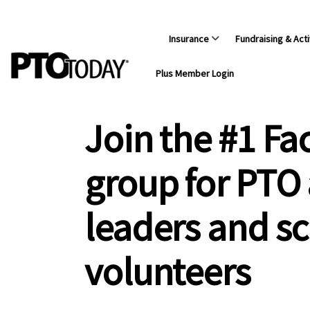
Insurance
Fundraising & Acti
Plus Member Login
Join the #1 F
group for PTO
leaders and s
volunteers