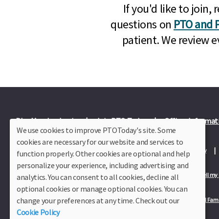
If you'd like to joi
questions on
PTO and P
patient. We review e
Plus Member Login
Join PTO Today
Officer Informat
We use cookies to improve PTOToday's site. Some
cookies are necessary for our website and services to
About Us
Contact Us
Site Map
Advertise
Privacy Policy
function properly. Other cookies are optional and help
personalize your experience, including advertising and
Privacy Policy for California Residents
California Residents Only—Do not sell my
analytics. You can consent to all cookies, decline all
optional cookies or manage optional cookies. You can
change your preferences at any time. Check out our
Our Partners:
TeacherLists
Edukit
College Checklists
School Fami
Cookie Policy