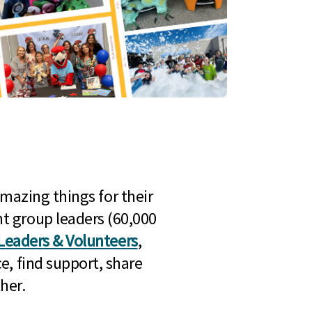
mazing things for their
t group leaders (60,000
Leaders & Volunteers
,
e, find support, share
her.