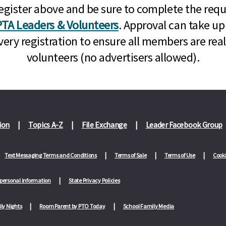
n, register above and be sure to complete the re
TA Leaders & Volunteers
. Approval can take up
very registration to ensure all members are rea
volunteers (no advertisers allowed).
ion
Topics A-Z
File Exchange
Leader Facebook Group
Text Messaging Terms and Conditions
Terms of Sale
Terms of Use
Cooki
 personal information
State Privacy Policies
ly Nights
Room Parent by PTO Today
School Family Media