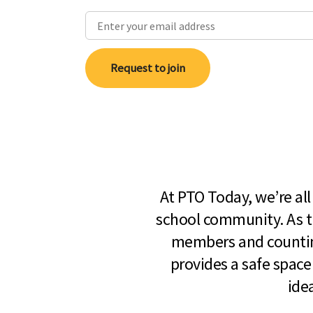
Request to join
At PTO Today, we’re al
school community. As t
members and countin
provides a safe space
ide