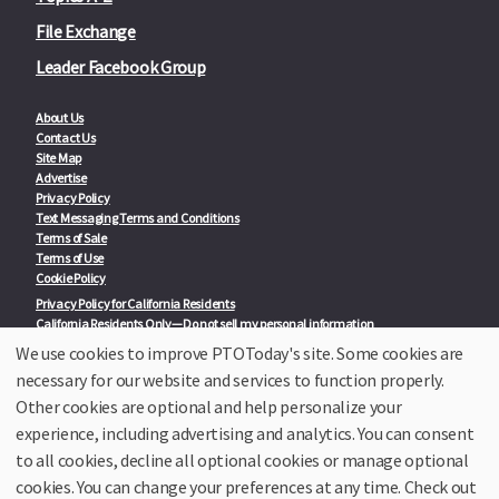
File Exchange
Leader Facebook Group
About Us
Contact Us
Site Map
Advertise
Privacy Policy
Text Messaging Terms and Conditions
Terms of Sale
Terms of Use
Cookie Policy
Privacy Policy for California Residents
California Residents Only—Do not sell my personal information
State Privacy Policies
We use cookies to improve PTOToday's site. Some cookies are
necessary for our website and services to function properly.
Our Partners:
TeacherLists
Other cookies are optional and help personalize your
Edukit
experience, including advertising and analytics. You can consent
College Checklists
to all cookies, decline all optional cookies or manage optional
School Family Nights
Room Parent by PTO Today
cookies. You can change your preferences at any time. Check out