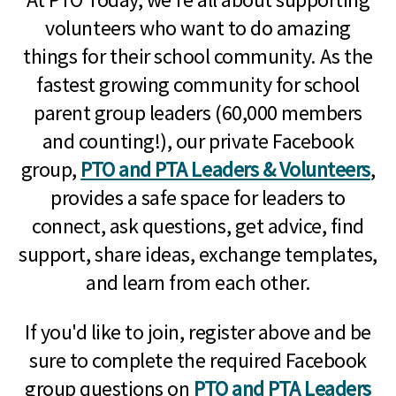
volunteers who want to do amazing
things for their school community. As the
fastest growing community for school
parent group leaders (60,000 members
and counting!), our private Facebook
group,
PTO and PTA Leaders & Volunteers
,
provides a safe space for leaders to
connect, ask questions, get advice, find
support, share ideas, exchange templates,
and learn from each other.
If you'd like to join, register above and be
sure to complete the required Facebook
group questions on
PTO and PTA Leaders