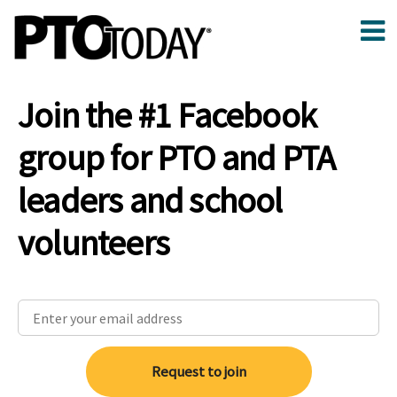
Join the #1 Facebook
group for PTO and PTA
leaders and school
volunteers
Request to join