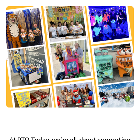
At PTO Today, we’re all about supporting