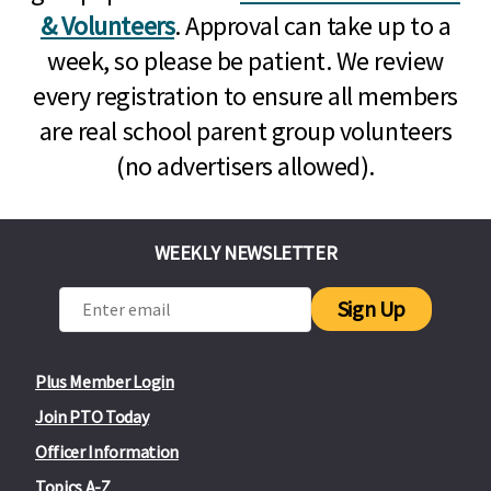
& Volunteers
. Approval can take up to a
week, so please be patient. We review
every registration to ensure all members
are real school parent group volunteers
(no advertisers allowed).
WEEKLY NEWSLETTER
Sign Up
Plus Member Login
Join PTO Today
Officer Information
Topics A-Z