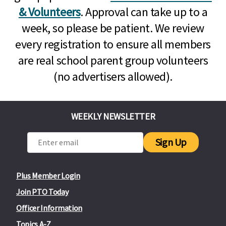
& Volunteers
. Approval can take up to a
week, so please be patient. We review
every registration to ensure all members
are real school parent group volunteers
(no advertisers allowed).
WEEKLY NEWSLETTER
Sign Up
Plus Member Login
Join PTO Today
Officer Information
Topics A-Z