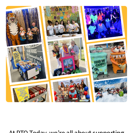
At PTO Today, we’re all about supporting