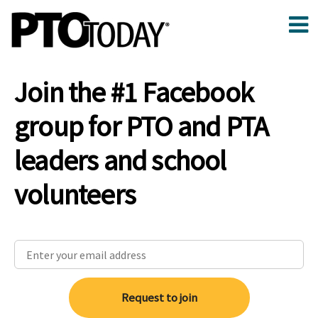
Join the #1 Facebook
group for PTO and PTA
leaders and school
volunteers
Request to join