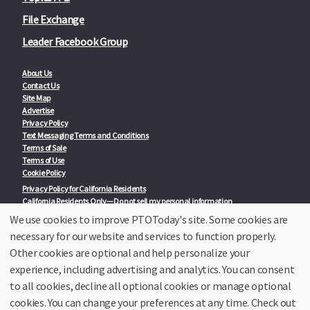
File Exchange
Leader Facebook Group
About Us
Contact Us
Site Map
Advertise
Privacy Policy
Text Messaging Terms and Conditions
Terms of Sale
Terms of Use
Cookie Policy
Privacy Policy for California Residents
California Residents Only—Do not sell my personal information
State Privacy Policies
We use cookies to improve PTOToday's site. Some cookies are
necessary for our website and services to function properly.
Our Partners:
TeacherLists
Other cookies are optional and help personalize your
Edukit
experience, including advertising and analytics. You can consent
College Checklists
to all cookies, decline all optional cookies or manage optional
School Family Nights
Room Parent by PTO Today
cookies. You can change your preferences at any time. Check out