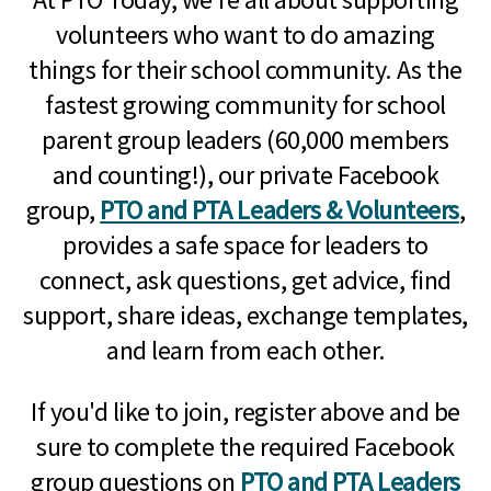
volunteers who want to do amazing
things for their school community. As the
fastest growing community for school
parent group leaders (60,000 members
and counting!), our private Facebook
group,
PTO and PTA Leaders & Volunteers
,
provides a safe space for leaders to
connect, ask questions, get advice, find
support, share ideas, exchange templates,
and learn from each other.
If you'd like to join, register above and be
sure to complete the required Facebook
group questions on
PTO and PTA Leaders