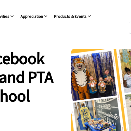
vities
Appreciation
Products & Events
acebook
 and PTA
chool