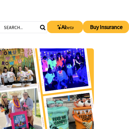
AI
Buy Insurance
beta