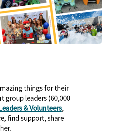
mazing things for their
t group leaders (60,000
Leaders & Volunteers
,
e, find support, share
her.