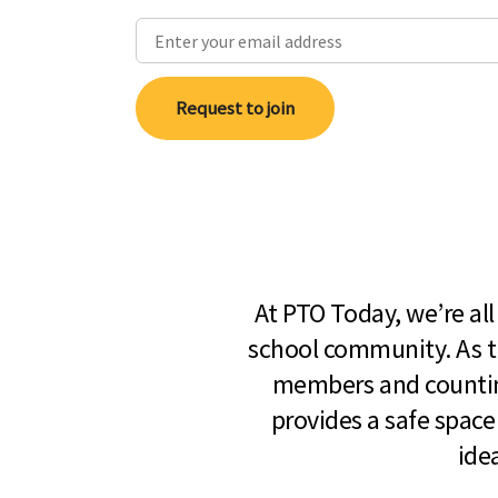
Request to join
At PTO Today, we’re al
school community. As t
members and countin
provides a safe space
ide