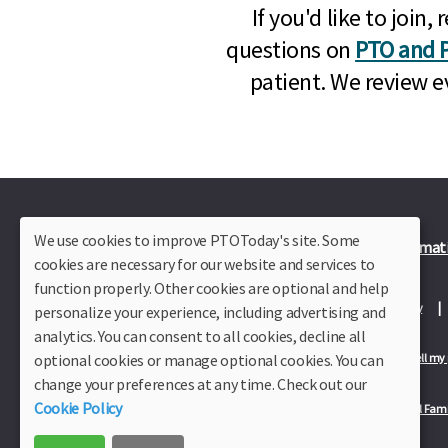
If you'd like to joi
questions on
PTO and P
patient. We review e
We use cookies to improve PTOToday's site. Some
Plus Member Login
Join PTO Today
Officer Informat
cookies are necessary for our website and services to
function properly. Other cookies are optional and help
About Us
Contact Us
Site Map
Advertise
Privacy Policy
personalize your experience, including advertising and
analytics. You can consent to all cookies, decline all
optional cookies or manage optional cookies. You can
Privacy Policy for California Residents
California Residents Only—Do not sell my
change your preferences at any time. Check out our
Cookie Policy
Our Partners:
TeacherLists
Edukit
College Checklists
School Fami