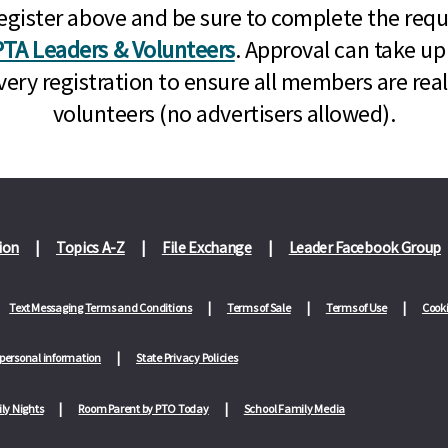
n, register above and be sure to complete the re
TA Leaders & Volunteers
. Approval can take up
very registration to ensure all members are rea
volunteers (no advertisers allowed).
ion
Topics A-Z
File Exchange
Leader Facebook Group
Text Messaging Terms and Conditions
Terms of Sale
Terms of Use
Cooki
 personal information
State Privacy Policies
ly Nights
Room Parent by PTO Today
School Family Media