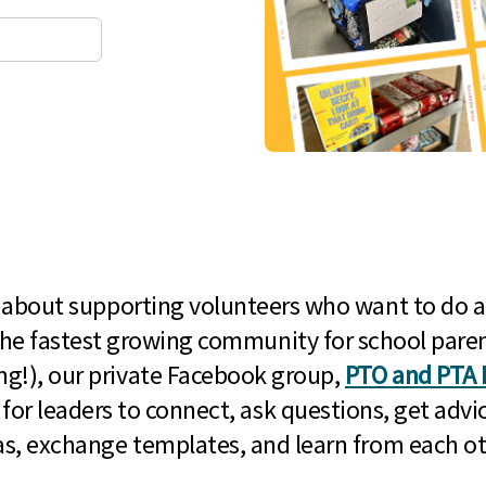
l about supporting volunteers who want to do a
he fastest growing community for school paren
g!), our private Facebook group,
PTO and PTA 
 for leaders to connect, ask questions, get advic
as, exchange templates, and learn from each ot