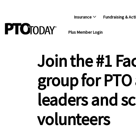
Insurance
Fundraising & Acti
Plus Member Login
Join the #1 F
group for PTO
leaders and s
volunteers