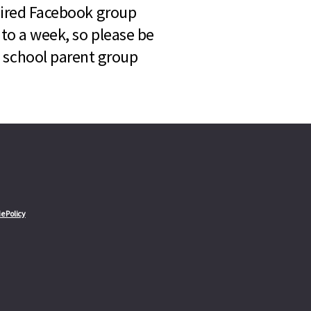
quired Facebook group
 to a week, so please be
l school parent group
e Policy