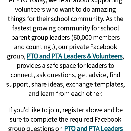
volunteers who want to do amazing
things for their school community. As the
fastest growing community for school
parent group leaders (60,000 members
and counting!), our private Facebook
group,
PTO and PTA Leaders & Volunteers
,
provides a safe space for leaders to
connect, ask questions, get advice, find
support, share ideas, exchange templates,
and learn from each other.
If you'd like to join, register above and be
sure to complete the required Facebook
group questions on
PTO and PTA Leaders