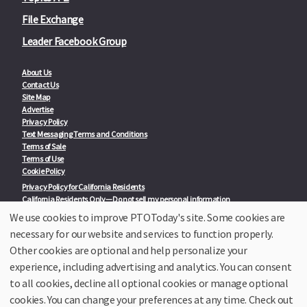
File Exchange
Leader Facebook Group
About Us
Contact Us
Site Map
Advertise
Privacy Policy
Text Messaging Terms and Conditions
Terms of Sale
Terms of Use
Cookie Policy
Privacy Policy for California Residents
California Residents Only—Do not sell my personal information
State Privacy Policies
We use cookies to improve PTOToday's site. Some cookies are
necessary for our website and services to function properly.
Our Partners:
TeacherLists
Other cookies are optional and help personalize your
Edukit
experience, including advertising and analytics. You can consent
College Checklists
to all cookies, decline all optional cookies or manage optional
School Family Nights
Room Parent by PTO Today
cookies. You can change your preferences at any time. Check out