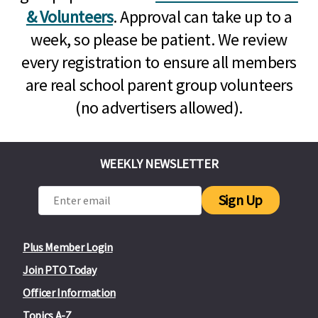
& Volunteers
. Approval can take up to a
week, so please be patient. We review
every registration to ensure all members
are real school parent group volunteers
(no advertisers allowed).
WEEKLY NEWSLETTER
Sign Up
Plus Member Login
Join PTO Today
Officer Information
Topics A-Z