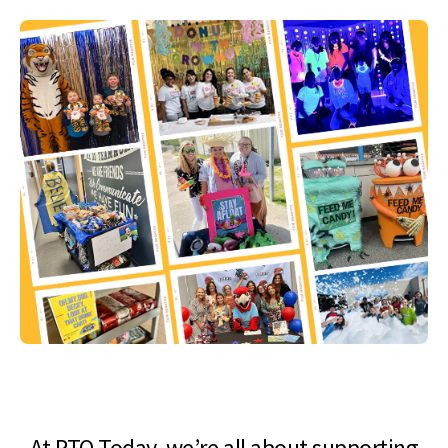
At PTO Today, we’re all about supporting