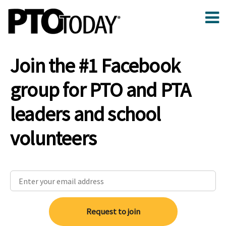
Join the #1 Facebook
group for PTO and PTA
leaders and school
volunteers
Request to join