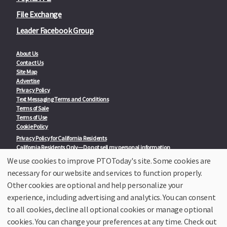
File Exchange
Leader Facebook Group
About Us
Contact Us
Site Map
Advertise
Privacy Policy
Text Messaging Terms and Conditions
Terms of Sale
Terms of Use
Cookie Policy
Privacy Policy for California Residents
California Residents Only—Do not sell my personal information
State Privacy Policies
We use cookies to improve PTOToday's site. Some cookies are
necessary for our website and services to function properly.
Our Partners:
TeacherLists
Other cookies are optional and help personalize your
Edukit
experience, including advertising and analytics. You can consent
College Checklists
to all cookies, decline all optional cookies or manage optional
School Family Nights
Room Parent by PTO Today
cookies. You can change your preferences at any time. Check out