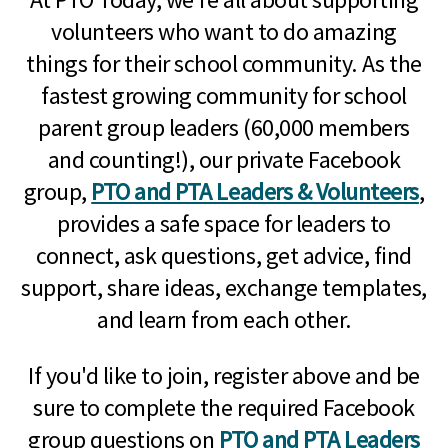
volunteers who want to do amazing
things for their school community. As the
fastest growing community for school
parent group leaders (60,000 members
and counting!), our private Facebook
group,
PTO and PTA Leaders & Volunteers
,
provides a safe space for leaders to
connect, ask questions, get advice, find
support, share ideas, exchange templates,
and learn from each other.
If you'd like to join, register above and be
sure to complete the required Facebook
group questions on
PTO and PTA Leaders