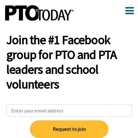
Join the #1 Facebook
group for PTO and PTA
leaders and school
volunteers
Request to join