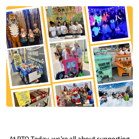
At PTO Today, we’re all about supporting