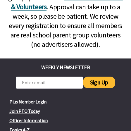
& Volunteers
. Approval can take up to a
week, so please be patient. We review
every registration to ensure all members
are real school parent group volunteers
(no advertisers allowed).
WEEKLY NEWSLETTER
Sign Up
Plus Member Login
Join PTO Today
Officer Information
Topics A-Z