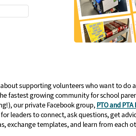
l about supporting volunteers who want to do a
he fastest growing community for school paren
g!), our private Facebook group,
PTO and PTA 
 for leaders to connect, ask questions, get advic
as, exchange templates, and learn from each ot