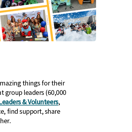
mazing things for their
t group leaders (60,000
Leaders & Volunteers
,
e, find support, share
her.