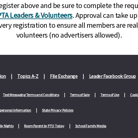
n, register above and be sure to complete the re
TA Leaders & Volunteers
. Approval can take up
very registration to ensure all members are rea
volunteers (no advertisers allowed).
ion
Topics A-Z
File Exchange
Leader Facebook Group
Text Messaging Terms and Conditions
Terms of Sale
Terms of Use
Cooki
 personal information
State Privacy Policies
ly Nights
Room Parent by PTO Today
School Family Media