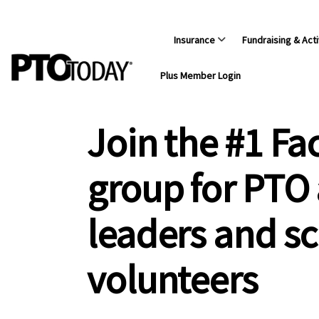
Insurance
Fundraising & Acti
Plus Member Login
Join the #1 F
group for PTO
leaders and s
volunteers