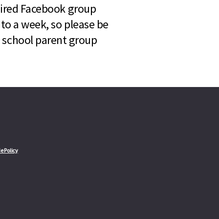
quired Facebook group
 to a week, so please be
l school parent group
e Policy