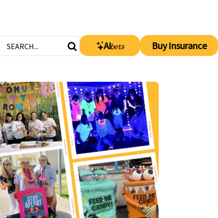
AI
Buy Insurance
beta