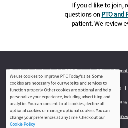
If you'd like to joi
questions on
PTO and P
patient. We review e
Plus Member Login
Join PTO Today
Officer Informat
We use cookies to improve PTOToday's site. Some
cookies are necessary for our website and services to
About Us
Contact Us
Site Map
Advertise
Privacy Policy
function properly. Other cookies are optional and help
personalize your experience, including advertising and
Privacy Policy for California Residents
California Residents Only—Do not sell my
analytics. You can consent to all cookies, decline all
optional cookies or manage optional cookies. You can
change your preferences at any time. Check out our
Our Partners:
TeacherLists
Edukit
College Checklists
School Fami
Cookie Policy