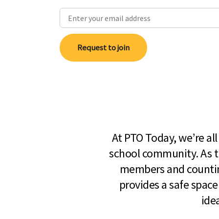
Request to join
At PTO Today, we’re al
school community. As t
members and countin
provides a safe space
ide