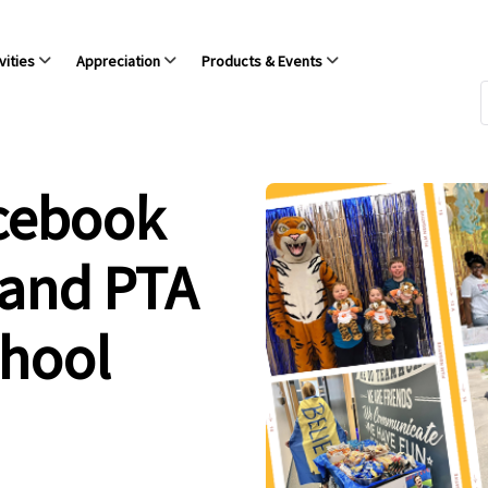
vities
Appreciation
Products & Events
acebook
 and PTA
chool