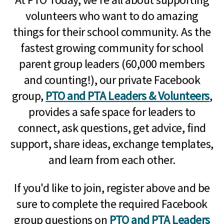
volunteers who want to do amazing
things for their school community. As the
fastest growing community for school
parent group leaders (60,000 members
and counting!), our private Facebook
group,
PTO and PTA Leaders & Volunteers
,
provides a safe space for leaders to
connect, ask questions, get advice, find
support, share ideas, exchange templates,
and learn from each other.
If you'd like to join, register above and be
sure to complete the required Facebook
group questions on
PTO and PTA Leaders