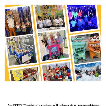
At PTO Today, we’re all about supporting