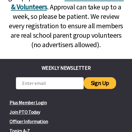
& Volunteers
. Approval can take up to a
week, so please be patient. We review
every registration to ensure all members
are real school parent group volunteers
(no advertisers allowed).
WEEKLY NEWSLETTER
Sign Up
Plus Member Login
Join PTO Today
Officer Information
Topics A-Z