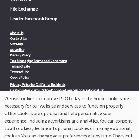
File Exchange
Leader Facebook Group
About Us
Contact Us
Site Map
Advertise
Privacy Policy
Text Messaging Terms and Conditions
Terms of Sale
Terms of Use
Cookie Policy
Privacy Policy for California Residents
California Residents Only—Do not sell my personal information
State Privacy Policies
We use cookies to improve PTOToday's site. Some cookies are
necessary for our website and services to function properly.
Our Partners:
TeacherLists
Other cookies are optional and help personalize your
Edukit
experience, including advertising and analytics. You can consent
College Checklists
to all cookies, decline all optional cookies or manage optional
School Family Nights
Room Parent by PTO Today
cookies. You can change your preferences at any time. Check out