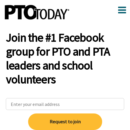
Join the #1 Facebook
group for PTO and PTA
leaders and school
volunteers
Request to join