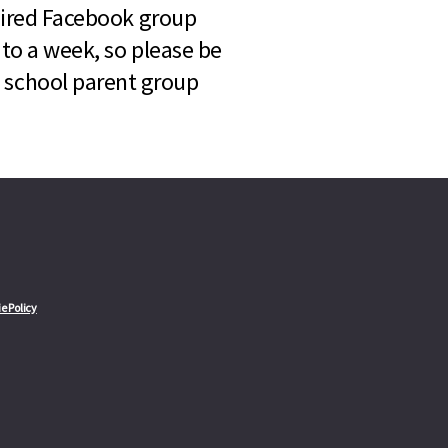
quired Facebook group
 to a week, so please be
l school parent group
e Policy