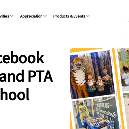
vities
Appreciation
Products & Events
acebook
 and PTA
chool