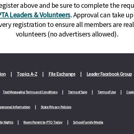
n, register above and be sure to complete the re
TA Leaders & Volunteers
. Approval can take up
very registration to ensure all members are rea
volunteers (no advertisers allowed).
ion
Topics A-Z
File Exchange
Leader Facebook Group
Text Messaging Terms and Conditions
Terms of Sale
Terms of Use
Cooki
 personal information
State Privacy Policies
ly Nights
Room Parent by PTO Today
School Family Media