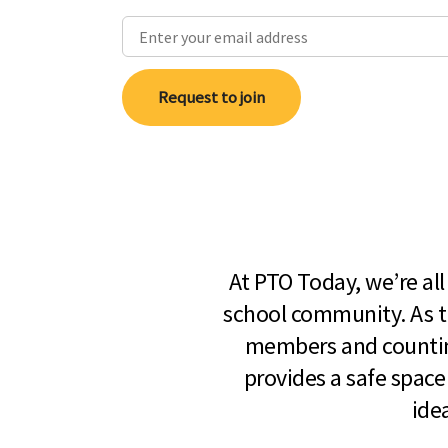
Request to join
At PTO Today, we’re al
school community. As t
members and countin
provides a safe space
ide