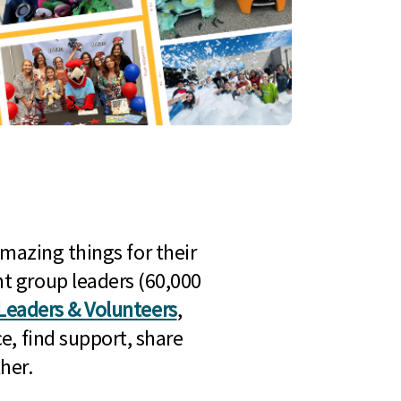
mazing things for their
t group leaders (60,000
Leaders & Volunteers
,
e, find support, share
her.