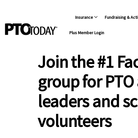
Insurance
Fundraising & Acti
Plus Member Login
Join the #1 F
group for PTO
leaders and s
volunteers