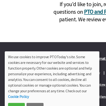
If you'd like to joi
questions on
PTO and P
patient. We review e
We use cookies to improve PTOToday's site. Some
Plus Member Login
Join PTO Today
Officer Informat
cookies are necessary for our website and services to
function properly. Other cookies are optional and help
About Us
Contact Us
Site Map
Advertise
Privacy Policy
personalize your experience, including advertising and
analytics. You can consent to all cookies, decline all
optional cookies or manage optional cookies. You can
Privacy Policy for California Residents
California Residents Only—Do not sell my
change your preferences at any time. Check out our
Cookie Policy
Our Partners:
TeacherLists
Edukit
College Checklists
School Fami