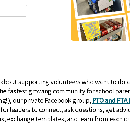
l about supporting volunteers who want to do a
he fastest growing community for school paren
g!), our private Facebook group,
PTO and PTA 
 for leaders to connect, ask questions, get advic
as, exchange templates, and learn from each ot