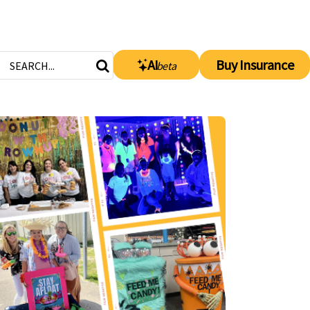
AI
Buy Insurance
beta